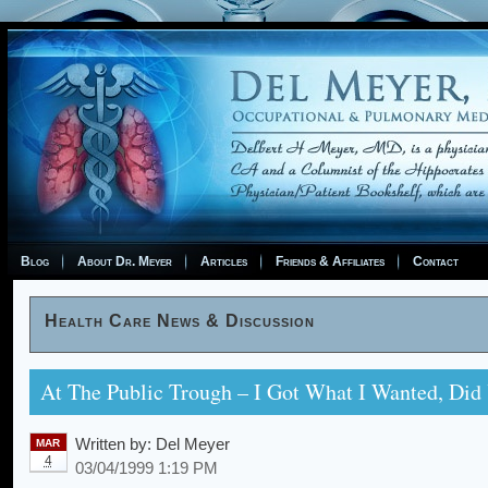
Blog
About Dr. Meyer
Articles
Friends & Affiliates
Contact
Health Care News & Discussion
At The Public Trough – I Got What I Wanted, Did
Written by:
Del Meyer
MAR
4
03/04/1999 1:19 PM