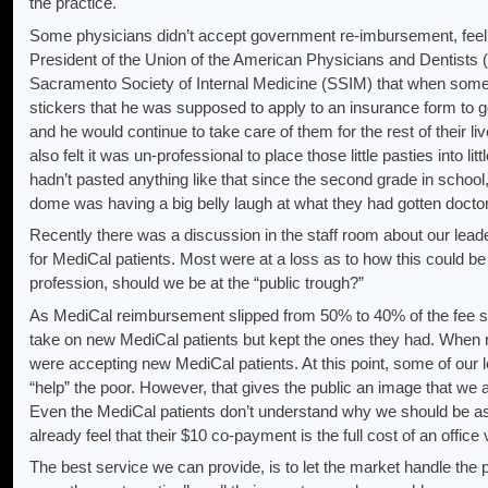
the practice.
Some physicians didn’t accept government re-imbursement, feeli
President of the Union of the American Physicians and Dentists 
Sacramento Society of Internal Medicine (SSIM) that when some of
stickers that he was supposed to apply to an insurance form to g
and he would continue to take care of them for the rest of their l
also felt it was un-professional to place those little pasties into li
hadn’t pasted anything like that since the second grade in scho
dome was having a big belly laugh at what they had gotten doctor
Recently there was a discussion in the staff room about our leade
for MediCal patients. Most were at a loss as to how this could be
profession, should we be at the “public trough?”
As MediCal reimbursement slipped from 50% to 40% of the fee s
take on new MediCal patients but kept the ones they had. When
were accepting new MediCal patients. At this point, some of our le
“help” the poor. However, that gives the public an image that we a
Even the MediCal patients don’t understand why we should be a
already feel that their $10 co-payment is the full cost of an office 
The best service we can provide, is to let the market handle the