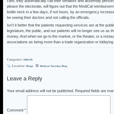
care, they automatically call their senators and assembly person
please the electorate, will figure out that the MediCal reimburseme
bottle neck in a few days, if not hours, by an emergency increas
be seeing their doctors and not calling the officials.
Isn’t it better that the patients requesting services are at the pub
legislature, the public, and our patients will no longer see us as t
money. And when we go to the market, or the theater, or a restau
associations as being more than a trade organization or lobbying
Categories:
HHK-99
Location:
Blogs
Medical Tuesday Blog
Leave a Reply
Your email address will not be published.
Required fields are ma
Comment
*