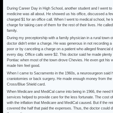
During Career Day in High School, another student and I went to 
medicine was all about. He showed us his office, discussed a f
charged $1 for an office call. When I went to medical school, he
charge for taking care of them for the rest of their lives. He calle
family.
During my preceptorship with a family physician in a rural town o
doctor didn’t enter a charge. He was generous in not recording 
poor or by canceling a charge on a patient who alleged financial d
every day. Office calls were $2. This doctor said he made plenty
Pontiac when most of the town drove Chevies. He even got his wi
made him feel good.
When I came to Sacramento in the 1960s, a neurosurgeon said he
craniotomies or back surgery. He made enough money from the 
Cross/Blue Shield card.
When Medicare and MediCal came into being in 1966, the need fo
services helped to provide care for the less fortunate. The cost o
with the inflation that Medicare and MediCal caused. But if the re
covered the half that paid the expenses. Thus, the doctor could