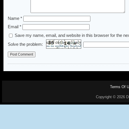
Name
*
Email
*
Save my name, email, and website in this browser for the ne
Solve the problem:
Terms Of 
Copyright © 2026 Dr.