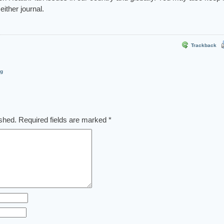
either journal.
Trackback
og
ished.
Required fields are marked
*