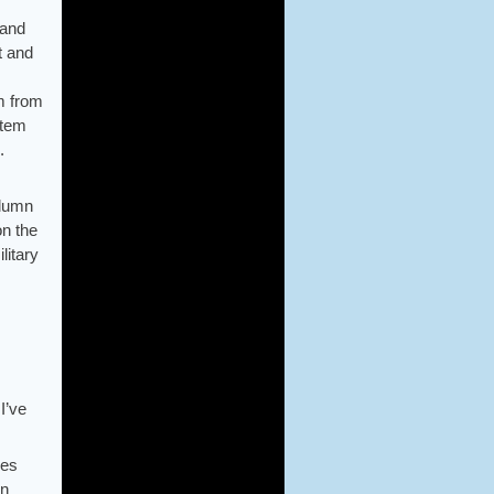
sand
t and
em from
item
.
olumn
on the
litary
I’ve
ues
in