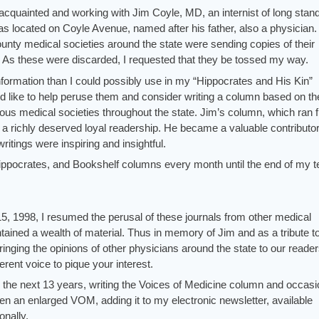
acquainted and working with Jim Coyle, MD, an internist of long stand
as located on Coyle Avenue, named after his father, also a physician.
ounty medical societies around the state were sending copies of their
ty. As these were discarded, I requested that they be tossed my way.
formation than I could possibly use in my “Hippocrates and His Kin”
d like to help peruse them and consider writing a column based on t
ous medical societies throughout the state. Jim’s column, which ran 
a richly deserved loyal readership. He became a valuable contributor
writings were inspiring and insightful.
, Hippocrates, and Bookshelf columns every month until the end of my 
 15, 1998, I resumed the perusal of these journals from other medical
ntained a wealth of material. Thus in memory of Jim and as a tribute to
ringing the opinions of other physicians around the state to our reader
rent voice to pique your interest.
or the next 13 years, writing the Voices of Medicine column and occasi
ten an enlarged VOM, adding it to my electronic newsletter, available
onally.