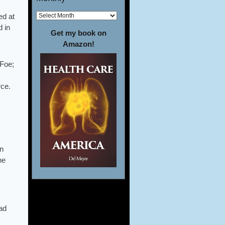
ed at
d in
Get my book on
Amazon!
 Foe;
rce.
mn
he
ad