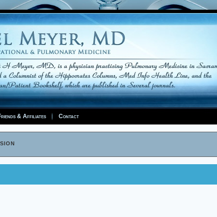
riends & Affiliates
Contact
sion