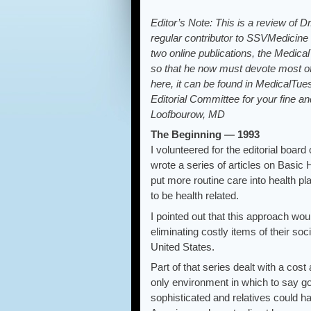
Editor’s Note: This is a review of 
regular contributor to SSVMedicine
two online publications, the Medic
so that he now must devote most of h
here, it can be found in MedicalTue
Editorial Committee for your fine an
Loofbourow, MD
The Beginning — 1993
I volunteered for the editorial boa
wrote a series of articles on Basic
put more routine care into health p
to be health related.
I pointed out that this approach wo
eliminating costly items of their s
United States.
Part of that series dealt with a cos
only environment in which to say 
sophisticated and relatives could ha