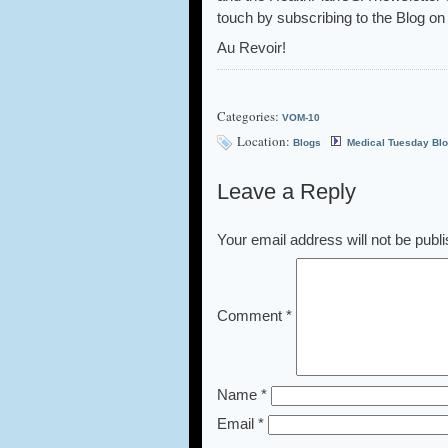
touch by subscribing to the Blog on 
Au Revoir!
Categories:
VOM-10
Location:
Blogs
Medical Tuesday Bl
Leave a Reply
Your email address will not be publ
Comment
*
Name
*
Email
*