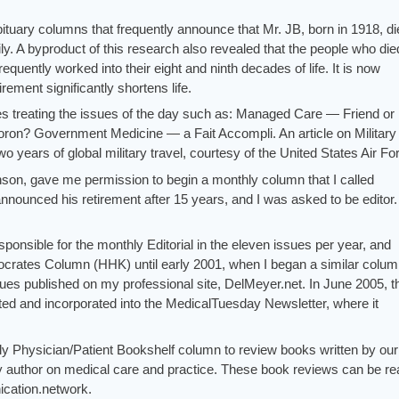
bituary columns that frequently announce that Mr. JB, born in 1918, di
y. A byproduct of this research also revealed that the people who die
frequently worked into their eight and ninth decades of life. It is now
ement significantly shortens life.
les treating the issues of the day such as: Managed Care — Friend or
n? Government Medicine — a Fait Accompli. An article on Military
 years of global military travel, courtesy of the United States Air Fo
hnson, gave me permission to begin a monthly column that I called
nnounced his retirement after 15 years, and I was asked to be editor.
sponsible for the monthly Editorial in the eleven issues per year, and
pocrates Column (HHK) until early 2001, when I began a similar colu
ues published on my professional site, DelMeyer.net. In June 2005, t
d and incorporated into the MedicalTuesday Newsletter, where it
ly Physician/Patient Bookshelf column to review books written by our
y author on medical care and practice. These book reviews can be re
ication.network.