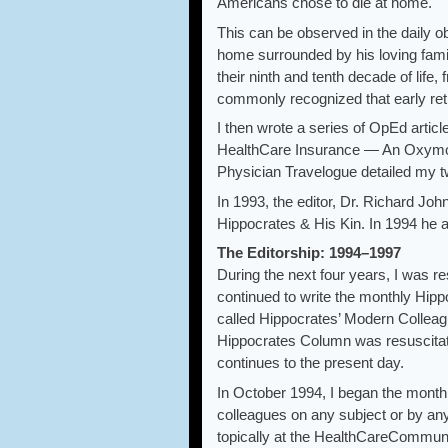
Americans chose to die at home.
This can be observed in the daily o
home surrounded by his loving famil
their ninth and tenth decade of life, 
commonly recognized that early retir
I then wrote a series of OpEd artic
HealthCare Insurance — An Oxymoro
Physician Travelogue detailed my two
In 1993, the editor, Dr. Richard Jo
Hippocrates & His Kin. In 1994 he a
The Editorship: 1994–1997
During the next four years, I was re
continued to write the monthly Hip
called Hippocrates’ Modern Colleag
Hippocrates Column was resuscitate
continues to the present day.
In October 1994, I began the month
colleagues on any subject or by an
topically at the HealthCareCommun