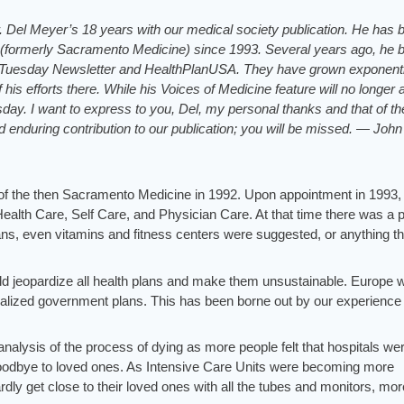
Dr. Del Meyer’s 18 years with our medical society publication. He has 
 (formerly Sacramento Medicine) since 1993. Several years ago, he 
alTuesday Newsletter and HealthPlanUSA. They have grown exponentia
is efforts there. While his Voices of Medicine feature will no longer
sday. I want to express to you, Del, my personal thanks and that of th
d enduring contribution to our publication; you will be missed. — John
rd of the then Sacramento Medicine in 1992. Upon appointment in 1993, 
 Health Care, Self Care, and Physician Care. At that time there was a 
lans, even vitamins and fitness centers were suggested, or anything t
uld jeopardize all health plans and make them unsustainable. Europe 
ocialized government plans. This has been borne out by our experience 
t analysis of the process of dying as more people felt that hospitals we
goodbye to loved ones. As Intensive Care Units were becoming more
rdly get close to their loved ones with all the tubes and monitors, mor