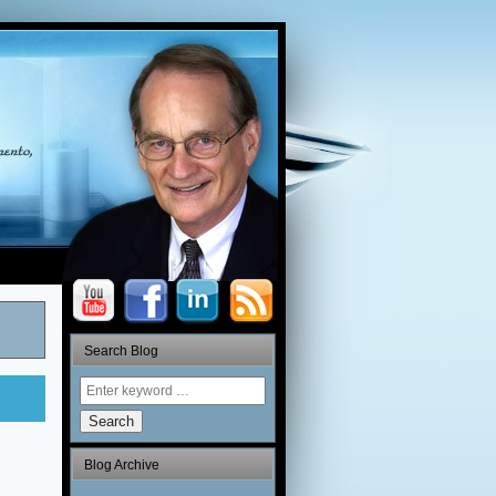
Search Blog
Search
Blog Archive