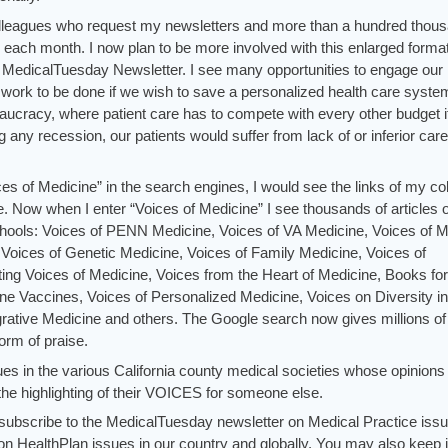
colleagues who request my newsletters and more than a hundred thou
es each month. I now plan to be more involved with this enlarged forma
 MedicalTuesday Newsletter. I see many opportunities to engage our
of work to be done if we wish to save a personalized health care syst
eaucracy, where patient care has to compete with every other budget 
 any recession, our patients would suffer from lack of or inferior care
es of Medicine” in the search engines, I would see the links of my c
 Now when I enter “Voices of Medicine” I see thousands of articles 
hools: Voices of PENN Medicine, Voices of VA Medicine, Voices of Mi
Voices of Genetic Medicine, Voices of Family Medicine, Voices of
cting Voices of Medicine, Voices from the Heart of Medicine, Books for
ne Vaccines, Voices of Personalized Medicine, Voices on Diversity in
rative Medicine and others. The Google search now gives millions of
form of praise.
ues in the various California county medical societies whose opinions 
he highlighting of their VOICES for someone else.
d subscribe to the MedicalTuesday newsletter on Medical Practice iss
n HealthPlan issues in our country and globally. You may also keep 