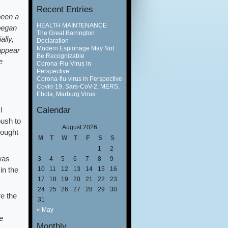
Recent Entries
been a
HEALTH MAINTENANCE
began
The Great Barrington
lly,
Declaration
Modern Espionage May Not
 appear
Be Recognizable
e
Corona-Flu-Virus in
Perspective
Corona-flu-virus in Perspective
Covid-19, Sars-CoV-2, MERS,
Ebola, Marburg Virus
Calendar
I
push to
August 2026
hought
M
T
W
T
F
S
S
1
2
was
3
4
5
6
7
8
9
in the
10
11
12
13
14
15
16
17
18
19
20
21
22
23
24
25
26
27
28
29
30
re the
31
« May
e
Monthly