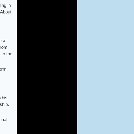
ing in
 About
hese
from
 to the
term
 his
ship.
onal