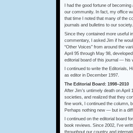
I had the good fortune of becoming 
our community. In fact, my office w
that time I noted that many of the c
journals and bulletins to our socie
Since they contained more useful in
commentary, I asked Jim if he woul
“Other Voices” from around the vari
April 95 through May 98, developed 
editorial board of this journal — his 
I continued to write the Editorials
as editor in December 1997.
The Editorial Board: 1998–2010
After Jim’s untimely death on April
societies, and realized that they co
fine work, I continued the column, b
Perhaps nothing new — but in a diffe
I continued on the editorial board f
book reviews. Since 2002, I’ve writ
throughout our country and internati