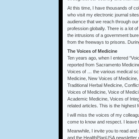
At this time, I have thousands of 
who visit my electronic journal sit
audience that we reach through our
profession globally. There is a lot 
the intrusions of a government bur
from the freeways to prisons. During
The Voices of Medicine
Ten years ago, when I entered “Voic
reported from Sacramento Medicine.
Voices of … the various medical sc
Medicine, New Voices of Medicine, 
Traditional Herbal Medicine, Confli
Voices of Medicine, Voice of Medici
Academic Medicine, Voices of Integ
related articles. This is the highest 
I will miss the voices of my colleag
come to know and respect. I leave t
Meanwhile, I invite you to read an
and the HealthPlanUSA newsletter o