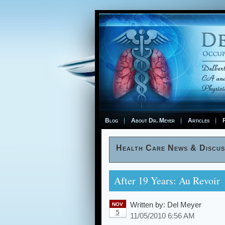
Blog
About Dr. Meyer
Articles
F
Health Care News & Discus
After 19 Years: Au Revoir
Written by:
Del Meyer
NOV
5
11/05/2010 6:56 AM