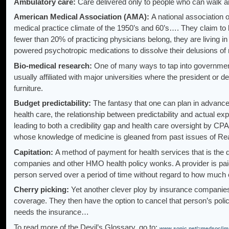
Ambulatory care:
Care delivered only to people who can walk a
American Medical Association (AMA):
A national association of 
medical practice climate of the 1950’s and 60’s…. They claim to 
fewer than 20% of practicing physicians belong, they are living in
powered psychotropic medications to dissolve their delusions o
Bio-medical research:
One of many ways to tap into government 
usually affiliated with major universities where the president or
furniture.
Budget predictability:
The fantasy that one can plan in advance 
health care, the relationship between predictability and actual exp
leading to both a credibility gap and health care oversight by C
whose knowledge of medicine is gleaned from past issues of Rea
Capitation:
A method of payment for health services that is the 
companies and other HMO health policy wonks. A provider is paid
person served over a period of time without regard to how much 
Cherry picking:
Yet another clever ploy by insurance companies
coverage. They then have the option to cancel that person’s poli
needs the insurance…
To read more of the Devil’s Glossary, go to:
www.sonic.net/~medsoc/ima