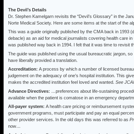
The Devil’s Details
Dr. Stephen Kamelgarn revisits the “Devil’s Glossary” in the Jan
Norte Medical Society. Here are some items at the start of the al
This was a guide originally published by the CMA back in 1993 (
debacle) as an aid for medical journalists covering health care in 
was published way back in 1994. I felt that it was time to revisit t
The guide was published using the usual bureaucratic jargon, so (i
have liberally provided a translation.
Accreditation:
A process by which a number of licensed bureau
judgement on the adequacy of one’s hospital institution. This giv
makes the accredited institution feel loved and wanted.
See JC
Advance Directives:
…preferences about life-sustaining procedu
available when the patient is comatose in an emergency departm
All-payer system:
A health care pricing or reimbursement system
government programs, must participate and pay an equal percenta
other provider services. In the old days this was referred to as
Pr
now…