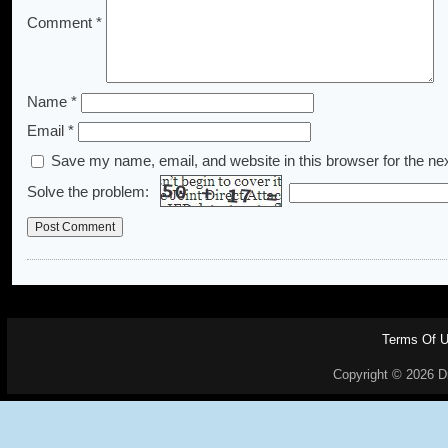
Comment
*
Name
*
Email
*
Save my name, email, and website in this browser for the ne
Solve the problem:
Terms Of 
Copyright © 2026 Dr.