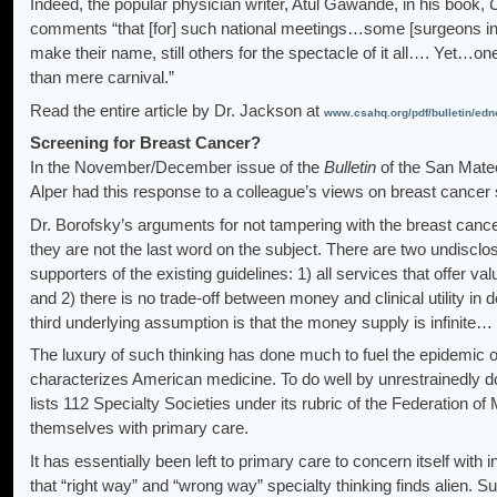
Indeed, the popular physician writer, Atul Gawande, in his book,
comments “that [for] such national meetings…some [surgeons in 
make their name, still others for the spectacle of it all…. Yet…on
than mere carnival.”
Read the entire article by Dr. Jackson at
www.csahq.org/pdf/bulletin/edn
Screening for Breast Cancer?
In the November/December issue of the
Bulletin
of the San Mateo
Alper had this response to a colleague’s views on breast cancer
Dr. Borofsky’s arguments for not tampering with the breast can
they are not the last word on the subject. There are two undisc
supporters of the existing guidelines: 1) all services that offer va
and 2) there is no trade-off between money and clinical utility in 
third underlying assumption is that the money supply is infinite…
The luxury of such thinking has done much to fuel the epidemic of
characterizes American medicine. To do well by unrestrainedly 
lists 112 Specialty Societies under its rubric of the Federation o
themselves with primary care.
It has essentially been left to primary care to concern itself wit
that “right way” and “wrong way” specialty thinking finds alien. Sur