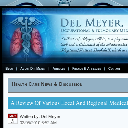
Blog
About Dr. Meyer
Articles
Friends & Affiliates
Contact
Health Care News & Discussion
A Review Of Various Local And Regional Medical
Written by:
Del Meyer
MAR
5
03/05/2010 6:52 AM