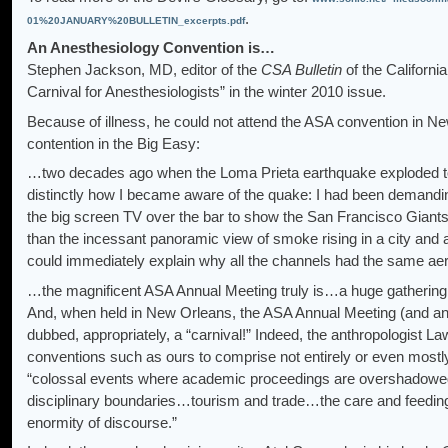
.
01%20JANUARY%20BULLETIN_excerpts.pdf
An Anesthesiology Convention is…
Stephen Jackson, MD, editor of the
CSA Bulletin
of the Californi
Carnival for Anesthesiologists” in the winter 2010 issue.
Because of illness, he could not attend the ASA convention in Ne
contention in the Big Easy:
…two decades ago when the Loma Prieta earthquake exploded tow
distinctly how I became aware of the quake: I had been demandi
the big screen TV over the bar to show the San Francisco Giant
than the incessant panoramic view of smoke rising in a city and 
could immediately explain why all the channels had the same ae
…the magnificent ASA Annual Meeting truly is…a huge gathering 
And, when held in New Orleans, the ASA Annual Meeting (and any
dubbed, appropriately, a “carnival!” Indeed, the anthropologist
conventions such as ours to comprise not entirely or even mostly
“colossal events where academic proceedings are overshadowed b
disciplinary boundaries…tourism and trade…the care and feeding 
enormity of discourse.”