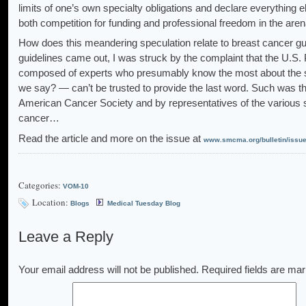
limits of one’s own specialty obligations and declare everything e
both competition for funding and professional freedom in the arenas
How does this meandering speculation relate to breast cancer g
guidelines came out, I was struck by the complaint that the U.S
composed of experts who presumably know the most about the su
we say? — can’t be trusted to provide the last word. Such was 
American Cancer Society and by representatives of the various s
cancer…
Read the article and more on the issue at
www.smcma.org/bulletin/issu
Categories:
VOM-10
Location:
Blogs
Medical Tuesday Blog
Leave a Reply
Your email address will not be published.
Required fields are ma