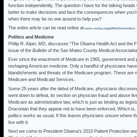
function independently. The question I have for the talking heads 
better to make decisions and face the consequences when you’re 
when there may be no one around to help you?
The entire article can be read online at
www.csahq.org/pdf/bulletin/sibert
Politics and Medicine
Philip R. Alper, MD, discusses “The Obama Health Act and the Furt
issue of the
Bulletin
of the San Mateo County Medical Associatio
Ever since the enactment of Medicare in 1965, government and p
reshaping American medicine. Only a handful of physicians have b
blandishments and threats of the Medicare program. These are 
Medicare and Medicaid Services.
Some 25 years after the debut of Medicare, physicians discovered t
went down to defeat, its section on physician fraud and abuse live
Medicare as administrative law, which is just as binding as legisl
Draconian that they appear not to have been enforced. Which is, 
politics works as usual. If this leaves physicians unsure where 
live with it.
Next we come to President Obama’s 2010 Patient Protection and 