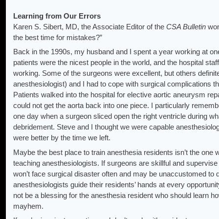
Learning from Our Errors
Karen S. Sibert, MD, the Associate Editor of the
CSA Bulletin
won
the best time for mistakes?”
Back in the 1990s, my husband and I spent a year working at one 
patients were the nicest people in the world, and the hospital sta
working. Some of the surgeons were excellent, but others defini
anesthesiologist) and I had to cope with surgical complications t
Patients walked into the hospital for elective aortic aneurysm re
could not get the aorta back into one piece. I particularly remem
one day when a surgeon sliced open the right ventricle during w
debridement. Steve and I thought we were capable anesthesiologi
were better by the time we left.
Maybe the best place to train anesthesia residents isn’t the one 
teaching anesthesiologists. If surgeons are skillful and supervise 
won’t face surgical disaster often and may be unaccustomed to dea
anesthesiologists guide their residents’ hands at every opportuni
not be a blessing for the anesthesia resident who should learn h
mayhem.