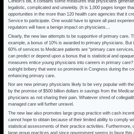
Clinton’s bill, it contains some measures that physicians generally
legalistic, complicated and unwieldy. (It is 1,000 pages longer tha
opportunities in the more than 120 health care agencies that it cre
Service to participate. One would have to ignore all past experie
regulators will have a benign impact on physicians…
Clearly, the new law attempts to be supportive of primary care. Th
example, a bonus of 10% is awarded to primary physicians. But it is
60% of services to Medicare patients are “primary care services
can predict or depend upon a bonus that is statistical and opaque 
measures entice young physicians into careers in primary care? 
outright bribery that were so prominent in Congress during the crea
enhancing primary care.
Nor are new primary physicians likely to be very popular with the
by the promise of $500 billion dollars in savings from the Medic
physicians as not sharing their pain. Whatever shred of collegiality
managed care will further unravel.
The new law also promotes large group practice with cash incenti
cannot hope to obtain because of their limited ability to comply 
statistical assessments of their practice activities. Furthermore, 
large group practices and since government seems to favor this