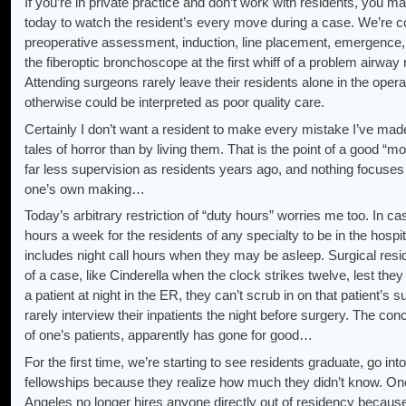
If you’re in private practice and don’t work with residents, you m
today to watch the resident’s every move during a case. We’re c
preoperative assessment, induction, line placement, emergence, 
the fiberoptic bronchoscope at the first whiff of a problem airway 
Attending surgeons rarely leave their residents alone in the oper
otherwise could be interpreted as poor quality care.
Certainly I don’t want a resident to make every mistake I’ve made;
tales of horror than by living them. That is the point of a good “
far less supervision as residents years ago, and nothing focuses 
one’s own making…
Today’s arbitrary restriction of “duty hours” worries me too. In cas
hours a week for the residents of any specialty to be in the hospi
includes night call hours when they may be asleep. Surgical resi
of a case, like Cinderella when the clock strikes twelve, lest they 
a patient at night in the ER, they can’t scrub in on that patient’s
rarely interview their inpatients the night before surgery. The con
of one’s patients, apparently has gone for good…
For the first time, we’re starting to see residents graduate, go i
fellowships because they realize how much they didn’t know. One
Angeles no longer hires anyone directly out of residency becau