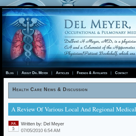
Blog
About Dr. Meyer
Articles
Friends & Affiliates
Contact
Health Care News & Discussion
A Review Of Various Local And Regional Medical
Written by:
Del Meyer
JUL
5
07/05/2010 6:54 AM