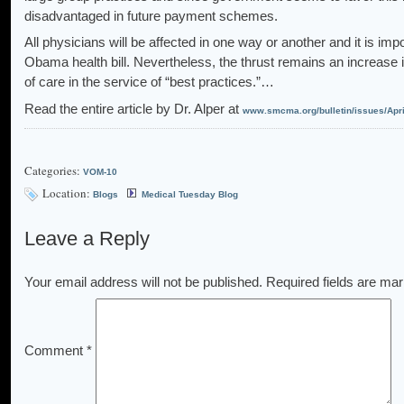
disadvantaged in future payment schemes.
All physicians will be affected in one way or another and it is impos
Obama health bill. Nevertheless, the thrust remains an increase 
of care in the service of “best practices.”…
Read the entire article by Dr. Alper at
www.smcma.org/bulletin/issues/Apri
Categories:
VOM-10
Location:
Blogs
Medical Tuesday Blog
Leave a Reply
Your email address will not be published.
Required fields are ma
Comment
*