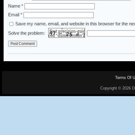
Name
*
Email
*
Save my name, email, and website in this browser for the ne
Solve the problem:
Terms Of 
Copyright © 2026 Dr.