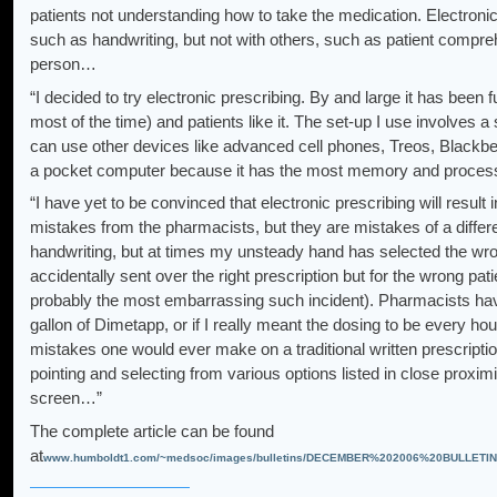
patients not understanding how to take the medication. Electron
such as handwriting, but not with others, such as patient compr
person…
“I decided to try electronic prescribing. By and large it has been 
most of the time) and patients like it. The set-up I use involves 
can use other devices like advanced cell phones, Treos, Blackberr
a pocket computer because it has the most memory and process
“I have yet to be convinced that electronic prescribing will result in
mistakes from the pharmacists, but they are mistakes of a differ
handwriting, but at times my unsteady hand has selected the wro
accidentally sent over the right prescription but for the wrong pat
probably the most embarrassing such incident). Pharmacists have 
gallon of Dimetapp, or if I really meant the dosing to be every ho
mistakes one would ever make on a traditional written prescripti
pointing and selecting from various options listed in close prox
screen…”
The complete article can be found
at
www.humboldt1.com/~medsoc/images/bulletins/DECEMBER%202006%20BULLETIN