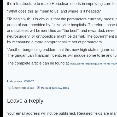
the infrastructure to make Herculean efforts in improving care fo
“What does this all mean to us, and where is it headed?
“To begin with, it is obvious that the parameters currently measu
areas of care provided by full service hospitals. Therefore those 
and diabetes will be identified as “the best”, and rewarded; never 
neurosurgery, or orthopedics might be dismal. The government pr
by measuring a more comprehensive set of parameters…
“Another burgeoning problem that this new high stakes game ushers
The gargantuan financial incentives will induce some to lie and 
The complete article can be found at
www.sjcms.org/magazine/Winter%20
Categories:
VOM-07
Location:
Blogs
Medical Tuesday Blog
Leave a Reply
Your email address will not be published.
Required fields are ma