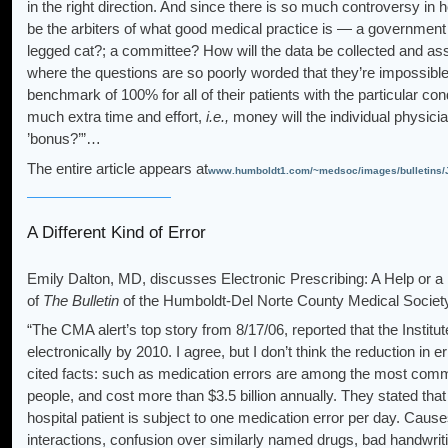
in the right direction. And since there is so much controversy in h
be the arbiters of what good medical practice is — a government
legged cat?; a committee? How will the data be collected and a
where the questions are so poorly worded that they’re impossible 
benchmark of 100% for all of their patients with the particular co
much extra time and effort,
i.e.,
money will the individual physicia
’bonus?’”…
The entire article appears at
www.humboldt1.com/~medsoc/images/bulletin
A Different Kind of Error
Emily Dalton, MD, discusses Electronic Prescribing: A Help or 
of
The Bulletin
of the Humboldt-Del Norte County Medical Societ
“The CMA alert’s top story from 8/17/06, reported that the Institut
electronically by 2010. I agree, but I don’t think the reduction in
cited facts: such as medication errors are among the most commo
people, and cost more than $3.5 billion annually. They stated tha
hospital patient is subject to one medication error per day. Caus
interactions, confusion over similarly named drugs, bad handwriti