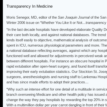
Transparency In Medicine
Moris Senegor, MD, editor of the
San Joaquin Journal
of the San
Winter 2006 issue on “Whether You Like It or Not…transparency 
“In the last decade hospitals have developed elaborate Quality
their care both locally, and against national databases. The trend f
lends itself easily to objective, mathematical analysis of outcom
spent in ICU, numerous physiological parameters and more. The
a national database reflecting averages, against which any hospit
functioned well and allowed for adjustments in perceived weak 
between different hospitals. For instance an obscure hospital in 
rapid extuba­tion after open-heart surgery, and found itself transf
improving their early extubation statistics. Our Stockton St. Josep
surgeons, anesthesiologists and nursing staff to Lankenau Hospita
and has since made efforts to adopt their practices…
“Why such an intense effort for one detail of a multitude in se
branch overseeing Medicare and other health policy has issued an
change the way they pay hospitals by rewarding the top 20% in s
With a multimillion dollar per year carrot dangling in front of their 