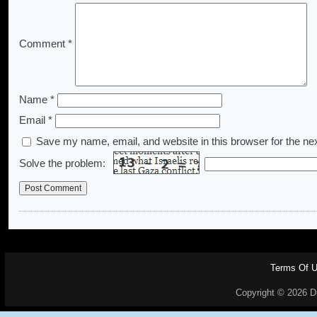
Comment
*
Name
*
Email
*
Save my name, email, and website in this browser for the ne
Solve the problem:
Terms Of 
Copyright © 2026 Dr.