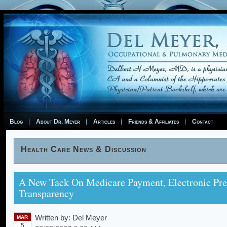
Blog
About Dr. Meyer
Articles
Friends & Affiliates
Contact
Health Care News & Discussion
A New Tack On Medicare Payment, Electronic Pre
Transparency
Written by:
Del Meyer
MAR
5