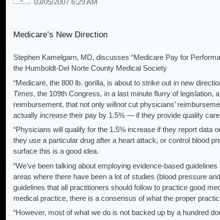
03/05/2007 6:29 AM
Medicare’s New Direction
Stephen Kamelgarn, MD, discusses “Medicare Pay for Performan
the Humboldt-Del Norte County Medical Society
“Medicare, the 800 lb. gorilla, is about to strike out in new direct
Times
, the 109th Congress, in a last minute flurry of legislation
reimbursement, that not only will
not
cut physicians’ reimbursement
actually
increase
their pay by 1.5% — if they provide quality car
“Physicians will qualify for the 1.5% increase if they report data 
they use a particular drug after a heart attack, or control blood p
surface this is a good idea.
“We’ve been talking about employing evidence-based guidelines fo
areas where there have been a lot of studies (blood pressure and 
guidelines that all practitioners should follow to practice good med
medical practice, there is a consensus of what the proper practic
“However, most of what we do is not backed up by a hundred doub