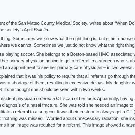
nt of the San Mateo County Medical Society, writes about “When Do
e society’s April
Bulletin
.
ht thing. Sometimes we know what the right thing is, but either choose 
n where we cannot. Sometimes we just do not know what the right thing 
ose playing soccer. She belongs to a Boston-based HMO associated 
her primary physician hoping to get a referral to a surgeon who is ab
red an appointment to see her primary care physician – in two weeks.
plained that it was his policy to require that all referrals go through th
 was a shortage of them, resulting in excessive delays. My daughter 
R if she thought she should be seen within two weeks.
resident physician ordered a CT scan of her face. Apparently, having 
r a diagnosis of a nasal fracture. She was told she needed an image to
ilitate a referral to a surgeon. It was their custom to always get a CT 
t “nothing was missed.” Worried about unnecessary radiation, she ins
ilms if an image was required for a referral. This image showed a nasa