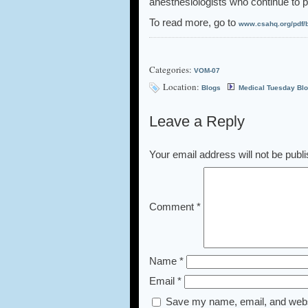
anesthesiologists who continue to pr
To read more, go to
www.csahq.org/pdf/b
Categories:
VOM-07
Location:
Blogs
Medical Tuesday Bl
Leave a Reply
Your email address will not be publ
Comment
*
Name
*
Email
*
Save my name, email, and websi