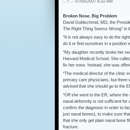
07/05/2007 6:32 AM
Broken Nose, Big Problem
David Goldschmid, MD, the Preside
The Right Thing Seems Wrong” in th
“It is not always easy to do the rig
do it or find ourselves in a positio
“My daughter recently broke her n
Harvard Medical School. She called 
fix her nose. Instead, she was offe
“The medical director of the clinic ex
primary care physicians, but there
advised that she should go to the E
“Off she went to the ER, where the 
nasal deformity is not sufficient fo
confirm the diagnosis in order to fac
just nasal bones), to make sure tha
that she only get plain nasal bone f
fracture.