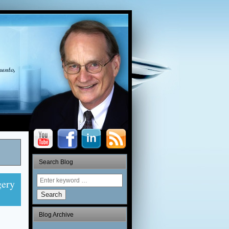
Search Blog
gery
Search
Blog Archive