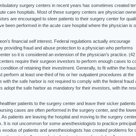
 ambulatory surgery centers in recent years has sometimes created te
ute care hospitals. Most of these surgery centers are physician owne
stors are encouraged to steer patients to their surgery center for quali
ve been performed in the acute care hospital where the physician is 
geon’s financial self interest. Federal regulations actually encourage
by providing fraud and abuse protection to a physician who performs
nter so it is considered an extension of the physician’s practice. (42
centers require their surgeon investors to perform enough cases to 
condition of retaining their investment. Generally, to fit within the frau
perform at least one-third of his or her outpatient procedures at the
 with the safe harbor is not required to comply with the federal fraud
 adopt the safe harbor as mandatory for their investors, with the resu
ealthier patients to the surgery center and leave their sicker patients
mbursing cases are often performed in the surgery center, and the lowe
l. As patients are leaving the hospital and moving to the surgery center
. It is not uncommon for some anesthesiologists to practice principal
is exodus of patients and anesthesiologists has created problems for 