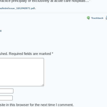
actice principally or exclusively at acute care hospitals…”
.
ulletin/issue_16/LPAD071.pdf
Trackback
og
ished.
Required fields are marked
*
te in this browser for the next time I comment.