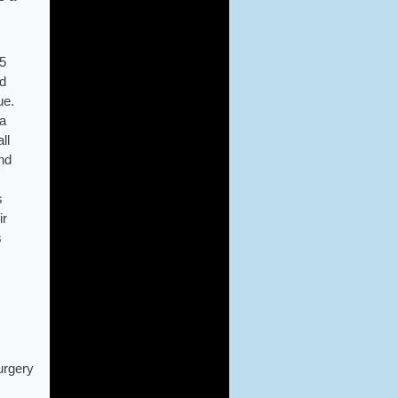
05
ed
ue.
 a
ll
nd
s
ir
s
urgery