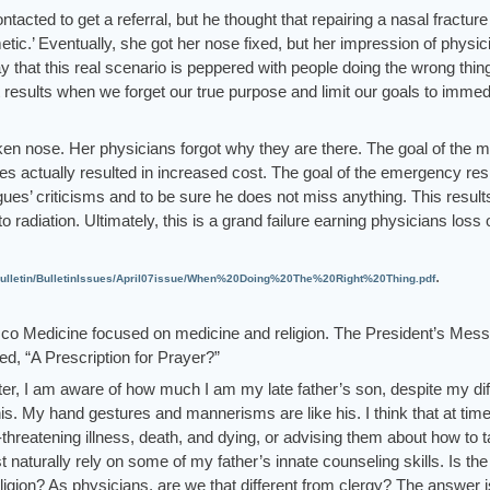
acted to get a referral, but he thought that repairing a nasal fracture
tic.’ Eventually, she got her nose fixed, but her impression of physic
say that this real scenario is peppered with people doing the wrong thin
 results when we forget our true purpose and limit our goals to immed
roken nose. Her physicians forgot why they are there. The goal of the m
licies actually resulted in increased cost. The goal of the emergency res
agues’ criticisms and to be sure he does not miss anything. This result
radiation. Ultimately, this is a grand failure earning physicians loss 
.
lletin/BulletinIssues/April07issue/When%20Doing%20The%20Right%20Thing.pdf
co Medicine focused on medicine and religion. The President’s Mess
d, “A Prescription for Prayer?”
ter, I am aware of how much I am my late father’s son, despite my dif
is. My hand gestures and mannerisms are like his. I think that at tim
e-threatening illness, death, and dying, or advising them about how to t
st naturally rely on some of my father’s innate counseling skills. Is the
eligion? As physicians, are we that different from clergy? The answer i