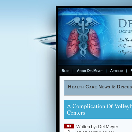
Blog
About Dr. Meyer
Articles
F
Health Care News & Discus
A Complication Of Volleyb
Centers
Written by:
Del Meyer
JUL
5