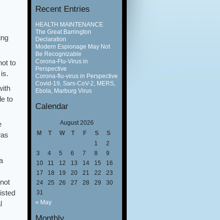
Recent Entries
HEALTH MAINTENANCE
The Great Barrington
ing
Declaration
Modern Espionage May Not
Be Recognizable
Corona-Flu-Virus in
not to
Perspective
is.
Corona-flu-virus in Perspective
Covid-19, Sars-CoV-2, MERS,
with
Ebola, Marburg Virus
le to
Calendar
August 2026
e
M
T
W
T
F
S
S
was
1
2
3
4
5
6
7
8
9
a
10
11
12
13
14
15
16
17
18
19
20
21
22
23
(not
24
25
26
27
28
29
30
isted
31
« May
l
Monthly