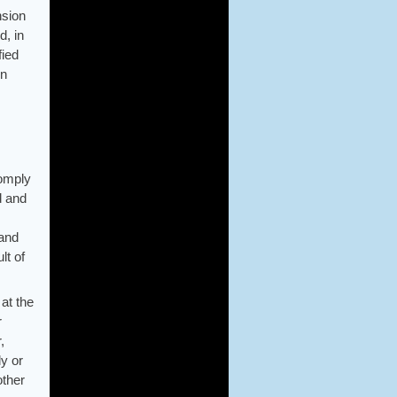
nsion
d, in
fied
on
comply
d and
 and
lt of
 at the
r
,
ly or
other