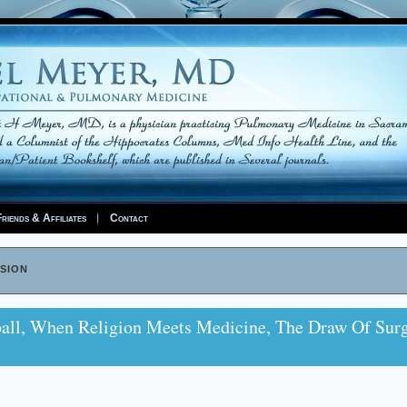
riends & Affiliates
Contact
sion
all, When Religion Meets Medicine, The Draw Of Sur