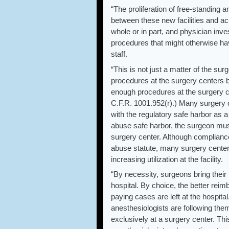
“The proliferation of free-standing
between these new facilities and ac
whole or in part, and physician inve
procedures that might otherwise ha
staff.
“This is not just a matter of the sur
procedures at the surgery centers 
enough procedures at the surgery ce
C.F.R. 1001.952(r).) Many surgery 
with the regulatory safe harbor as a 
abuse safe harbor, the surgeon must 
surgery center. Although compliance
abuse statute, many surgery centers
increasing utilization at the facility.
“By necessity, surgeons bring their h
hospital. By choice, the better rei
paying cases are left at the hospita
anesthesiologists are following them
exclusively at a surgery center. Th