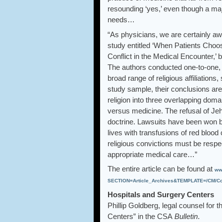
resounding ‘yes,’ even though a major
needs…
“As physicians, we are certainly awa
study entitled ‘When Patients Choo
Conflict in the Medical Encounter,’
The authors conducted one-to-one, 
broad range of religious affiliations
study sample, their conclusions are
religion into three overlapping doma
versus medicine. The refusal of Je
doctrine. Lawsuits have been won by
lives with transfusions of red blood
religious convictions must be respe
appropriate medical care…”
The entire article can be found at
ww
SECTION=Article_Archives&TEMPLATE=/CM/Con
Hospitals and Surgery Centers
Phillip Goldberg, legal counsel for 
Centers” in the CSA
Bulletin
.