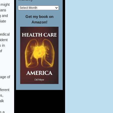
 might
ians
g and
Get my book on
iate
Amazon!
edical
ident
s in
of
age of
ferent
es,
alk
s a