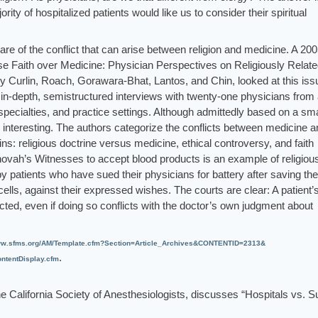
ity of hospitalized patients would like us to consider their spiritual
re of the conflict that can arise between religion and medicine. A 20
se Faith over Medicine: Physician Perspectives on Religiously Relat
 by Curlin, Roach, Gorawara-Bhat, Lantos, and Chin, looked at this iss
in-depth, semistructured interviews with twenty-one physicians from
, specialties, and practice settings. Although admittedly based on a sma
 interesting. The authors categorize the conflicts between medicine a
ins: religious doctrine versus medicine, ethical controversy, and faith
hovah’s Witnesses to accept blood products is an example of religiou
 patients who have sued their physicians for battery after saving the
 cells, against their expressed wishes. The courts are clear: A patient’
cted, even if doing so conflicts with the doctor’s own judgment about
w.sfms.org/AM/Template.cfm?Section=Article_Archives&CONTENTID=2313&
.
tentDisplay.cfm
the California Society of Anesthesiologists, discusses “Hospitals vs. S