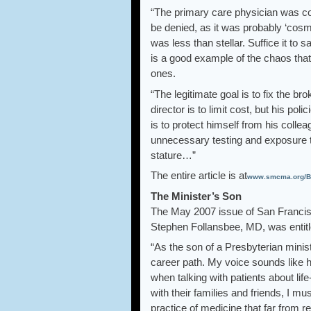
“The primary care physician was cont
be denied, as it was probably ‘cosme
was less than stellar. Suffice it to 
is a good example of the chaos that
ones.
“The legitimate goal is to fix the b
director is to limit cost, but his po
is to protect himself from his colle
unnecessary testing and exposure to 
stature…”
The entire article is at
www.smcma.org/Bu
The Minister’s Son
The May 2007 issue of San Francis
Stephen Follansbee, MD, was entitle
“As the son of a Presbyterian minis
career path. My voice sounds like h
when talking with patients about lif
with their families and friends, I mu
practice of medicine that far from r