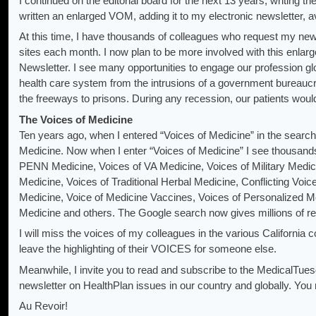
I continued on the editorial board for the next 13 years, writing
written an enlarged VOM, adding it to my electronic newsletter, av
At this time, I have thousands of colleagues who request my new
sites each month. I now plan to be more involved with this enla
Newsletter. I see many opportunities to engage our profession glo
health care system from the intrusions of a government bureaucr
the freeways to prisons. During any recession, our patients would 
The Voices of Medicine
Ten years ago, when I entered “Voices of Medicine” in the searc
Medicine. Now when I enter “Voices of Medicine” I see thousands 
PENN Medicine, Voices of VA Medicine, Voices of Military Medic
Medicine, Voices of Traditional Herbal Medicine, Conflicting Voic
Medicine, Voice of Medicine Vaccines, Voices of Personalized Me
Medicine and others. The Google search now gives millions of relat
I will miss the voices of my colleagues in the various California
leave the highlighting of their VOICES for someone else.
Meanwhile, I invite you to read and subscribe to the MedicalTu
newsletter on HealthPlan issues in our country and globally. You 
Au Revoir!