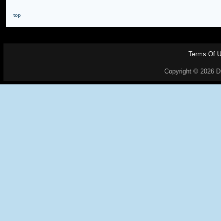
top
Terms Of 
Copyright © 2026 Dr.