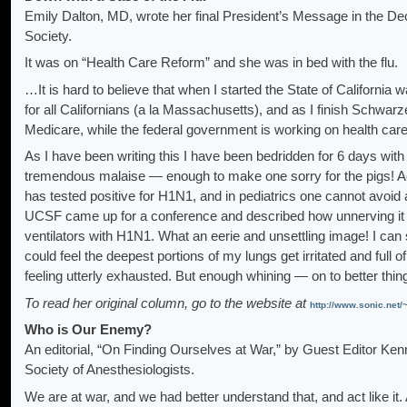
Emily Dalton, MD, wrote her final President’s Message in the D
Society.
It was on “Health Care Reform” and she was in bed with the flu.
…It is hard to believe that when I started the State of California
for all Californians (a la Massachusetts), and as I finish Schwa
Medicare, while the federal government is working on health ca
As I have been writing this I have been bedridden for 6 days wi
tremendous malaise — enough to make one sorry for the pigs! Accord
has tested positive for H1N1, and in pediatrics one cannot avoid a
UCSF came up for a conference and described how unnerving it is
ventilators with H1N1. What an eerie and unsettling image! I can s
could feel the deepest portions of my lungs get irritated and full of
feeling utterly exhausted. But enough whining — on to better thi
To read her original column, go to the website at
http://www.sonic.ne
Who is Our Enemy?
An editorial, “On Finding Ourselves at War,” by Guest Editor Ke
Society of Anesthesiologists.
We are at war, and we had better understand that, and act like i