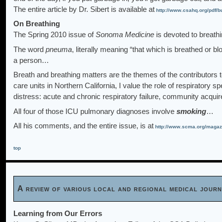
The entire article by Dr. Sibert is available at
http://www.csahq.org/pdf/bu
On Breathing
The Spring 2010 issue of
Sonoma Medicine
is devoted to breath
The word
pneuma
, literally meaning “that which is breathed or b
a person…
Breath and breathing matters are the themes of the contributors t
care units in Northern California, I value the role of respiratory s
distress: acute and chronic respiratory failure, community ac
All four of those ICU pulmonary diagnoses involve
smoking
…
All his comments, and the entire issue, is at
http://www.scma.org/maga
top
A review of various local and regional medical jou
Learning from Our Errors