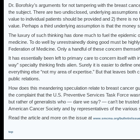
Dr. Borofsky’s arguments for not tampering with the breast canc
the subject. There are two undisclosed, underlying assumptions ma
value to individual patients should be provided and 2) there is no 
value. Perhaps a third underlying assumption is that the money su
The luxury of such thinking has done much to fuel the epidemic of
medicine. To do well by unrestrainedly doing good must be highly 
Federation of Medicine. Only a handful of these concern themsel
It has essentially been left to primary care to concern itself wit
way” specialty thinking finds alien. Surely it is easier to define o
everything else “not my area of expertise.” But that leaves both c
public relations.
How does this meandering speculation relate to breast cancer g
the complaint that the U.S. Preventive Services Task Force wa
but rather of generalists who — dare we say? — can’t be trusted
American Cancer Society and by representatives of the various 
Read the article and more on the issue at
www.smcma.org/bulletin/issu
top