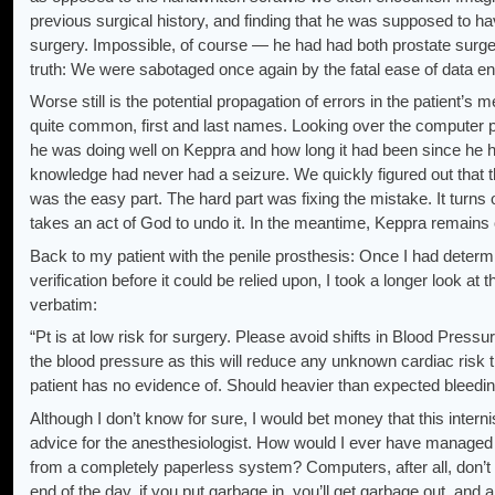
previous surgical history, and finding that he was supposed to ha
surgery. Impossible, of course — he had had both prostate surgery
truth: We were sabotaged once again by the fatal ease of data e
Worse still is the potential propagation of errors in the patient’s
quite common, first and last names. Looking over the computer pr
he was doing well on Keppra and how long it had been since he ha
knowledge had never had a seizure. We quickly figured out that t
was the easy part. The hard part was fixing the mistake. It turns o
takes an act of God to undo it. In the meantime, Keppra remains
Back to my patient with the penile prosthesis: Once I had determ
verification before it could be relied upon, I took a longer look at
verbatim:
“Pt is at low risk for surgery. Please avoid shifts in Blood Press
the blood pressure as this will reduce any unknown cardiac risk 
patient has no evidence of. Should heavier than expected bleeding
Although I don’t know for sure, I would bet money that this intern
advice for the anesthesiologist. How would I ever have managed th
from a completely paperless system? Computers, after all, don’t ge
end of the day, if you put garbage in, you’ll get garbage out, and