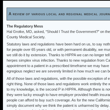
A review of various local and regional medical jou
The Regulatory Mess
Hal Grotke, MD, asked, “Should I Trust the Government?” on th
County Medical Society.
Statutory laws and regulations have been hard on us, to say noth
for people over 65 years old, or with permanent disability, we must
we still do it by extension. Thanks to HIPPA we can no longer tell
herpes simplex virus infection. Thanks to new regulation from Ca
appointment to a patient in a prescribed timeframe we may have c
egregious neglect we are severely limited in how much we can be c
All of those laws and regulations, with the possible exception of el
right thing. None of those laws and regulations work entirely the
to my knowledge, is the second P in HIPPA. Although there is n
they were lucky enough to have employer provided health insura
people can afford to buy such coverage. As for the new California
simply document why we think the patient is unharmed by delay. 