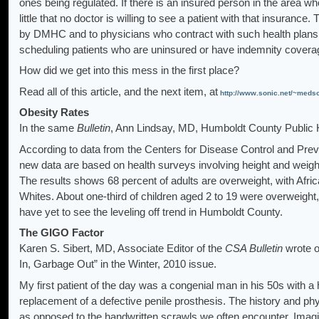
ones being regulated. If there is an insured person in the area 
little that no doctor is willing to see a patient with that insurance
by DMHC and to physicians who contract with such health plans. As
scheduling patients who are uninsured or have indemnity cove
How did we get into this mess in the first place?
Read all of this article, and the next item, at
http://www.sonic.net/~meds
Obesity Rates
In the same
Bulletin
, Ann Lindsay, MD,
Humboldt County Public H
According to data from the Centers for Disease Control and Preven
new data are based on health surveys involving height and weigh
The results shows 68 percent of adults are overweight, with Afri
Whites. About one-third of children aged 2 to 19 were overweight
have yet to see the leveling off trend in Humboldt County.
The GIGO Factor
Karen S. Sibert, MD, Associate Editor of the
CSA Bulletin
wrote o
In, Garbage Out” in the Winter, 2010 issue.
My first patient of the day was a congenial man in his 50s with a
replacement of a defective penile prosthesis. The history and phy
as opposed to the handwritten scrawls we often encounter. Imagin