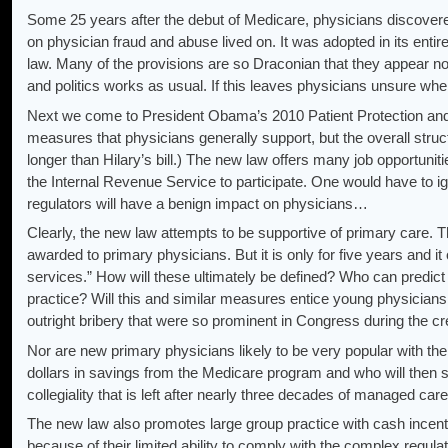
Some 25 years after the debut of Medicare, physicians discovered t
on physician fraud and abuse lived on. It was adopted in its entir
law. Many of the provisions are so Draconian that they appear no
and politics works as usual. If this leaves physicians unsure whe
Next we come to President Obama’s 2010 Patient Protection and Af
measures that physicians generally support, but the overall structu
longer than Hilary’s bill.) The new law offers many job opportuniti
the Internal Revenue Service to participate. One would have to i
regulators will have a benign impact on physicians…
Clearly, the new law attempts to be supportive of primary care. T
awarded to primary physicians. But it is only for five years and i
services.” How will these ultimately be defined? Who can predict 
practice? Will this and similar measures entice young physicians
outright bribery that were so prominent in Congress during the cre
Nor are new primary physicians likely to be very popular with the
dollars in savings from the Medicare program and who will then s
collegiality that is left after nearly three decades of managed care 
The new law also promotes large group practice with cash incenti
because of their limited ability to comply with the complex regulat