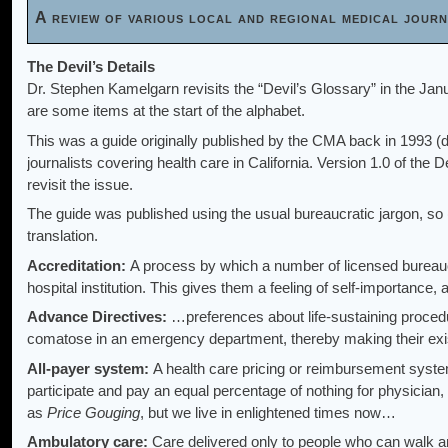
A review of various local and regional medical jou
The Devil’s Details
Dr. Stephen Kamelgarn revisits the “Devil’s Glossary” in the Jan
are some items at the start of the alphabet.
This was a guide originally published by the CMA back in 1993 (d
journalists covering health care in California. Version 1.0 of the 
revisit the issue.
The guide was published using the usual bureaucratic jargon, so (i
translation.
Accreditation:
A process by which a number of licensed bureau
hospital institution. This gives them a feeling of self-importance
Advance Directives:
…preferences about life-sustaining procedu
comatose in an emergency department, thereby making their ex
All-payer system:
A health care pricing or reimbursement syste
participate and pay an equal percentage of nothing for physician, 
as
Price Gouging
, but we live in enlightened times now…
Ambulatory care:
Care delivered only to people who can walk a