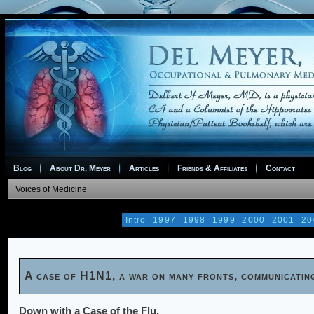
Blog
About Dr. Meyer
Articles
Friends & Affiliates
Contact
Voices of Medicine
Intro
1997
1998
1999
2000
2001
20
A case of H1N1, a war on many fronts, communicatin
Down with a Case of the Flu.