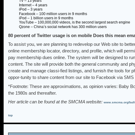
TV – 13 years
Internet – 4 years
iPod – 3 years
Facebook – 100 million users in 9 months
iPod – 1 billion users in 9 months
YouTube – 100,000,000 videos, is the second largest search engine
Qzone – China’s social network has 300 million users
80 percent of Twitter usage is on mobile Does this mean ema
To assist you, we are planning to redevelop our Web site to bette
online membership locator, directory, and profile, which will permit 
pay membership dues online. The system will be designed to run w
content. The site will provide both the general community and ph
create and manage classi-fied listings, and furnish the tools for
oppor-tunity to share content from our site to Facebook via SMS
*Footnote: These are approximations, as opinion varies: Baby 
the 1980s and thereafter.
Her article can be found at the SMCMA website:
www.smcma.org/bulle
top