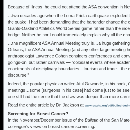
Because of illness, he could not attend the ASA convention in Ne
…two decades ago when the Loma Prieta earthquake exploded towa
the quake: I had been demanding that the bartender change the 
Giants-Oakland Athletics World Series game rather than the ince
bridge. Neither he nor I could immediately explain why all the c
…the magnificent ASA Annual Meeting truly is…a huge gathering 
Orleans, the ASA Annual Meeting (and any other large meeting hel
anthropologist Lawrence Cohen considers conferences and conven
goings-on, but rather carnivals — “colossal events where academ
enactments of disciplinary boundaries…tourism and trade…the car
discourse.”
Indeed, the popular physician writer, Atul Gawande, in his book,
meetings…some [surgeons in his case] had come just to be seen, o
one still had the sense that the draw was deeper than mere carni
Read the entire article by Dr. Jackson at
www.csahq.org/pdf/bulletin/edn
Screening for Breast Cancer?
In the November/December issue of the
Bulletin
of the San Mateo
colleague’s views on breast cancer screening: