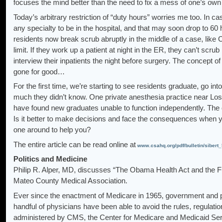
focuses the mind better than the need to fix a mess of one’s o
Today’s arbitrary restriction of “duty hours” worries me too. In ca
any specialty to be in the hospital, and that may soon drop to 60
residents now break scrub abruptly in the middle of a case, like C
limit. If they work up a patient at night in the ER, they can’t scru
interview their inpatients the night before surgery. The concept of
gone for good…
For the first time, we’re starting to see residents graduate, go 
much they didn’t know. One private anesthesia practice near Los
have found new graduates unable to function independently. The q
Is it better to make decisions and face the consequences when y
one around to help you?
The entire article can be read online at
www.csahq.org/pdf/bulletin/sibert
Politics and Medicine
Philip R. Alper, MD, discusses “The Obama Health Act and the Furt
Mateo County Medical Association.
Ever since the enactment of Medicare in 1965, government and 
handful of physicians have been able to avoid the rules, regula
administered by CMS, the Center for Medicare and Medicaid Ser