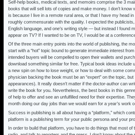
Self-help books, medical texts, and memoirs comprise the 3 main 
books that will sell lots of copies and make money. I don’t know w
is because I live in a remote rural area, or that I have my head in
roughly commensurate with the quality. I expected the publicists,
English language, and one’s writing style — but instead I foun
appear on TV? If I wanted to be on TV, I would be at a conference
Of the three main entry points into the world of publishing, the mo
start with a “hot” topic bound to generate immediate interest from
intended buyers will be compelled to open their wallets and purc
download something similar for free. Typical book ideas include 
a new spin on how to lose weight, or how to deal with some common
physician backing the book must be an “expert” on the topic, but
appearances). It really doesn’t matter if the doctor-author can w
write the book for you. Nevertheless, the best books in this genre
of help to offer and see an unfulfilled need for their expertise. T
month doing our day jobs than we would earn for a year’s work on
Success in publishing is all about having a “platform,” which con
platform is a publishing term for your public persona and your p
In order to build that platform, you have to do things that most o
radio, and talk to reporters and the press. I don’t know about the 