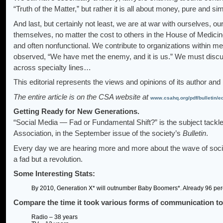
“Truth of the Matter,” but rather it is all about money, pure and
And last, but certainly not least, we are at war with ourselves, ou
themselves, no matter the cost to others in the House of Medicine
and often nonfunctional. We contribute to organizations within me
observed, “We have met the enemy, and it is us.” We must discus
across specialty lines…
This editorial represents the views and opinions of its author and
The entire article is on the CSA website at
www.csahq.org/pdf/bulletin/e
Getting Ready for New Generations.
“Social Media — Fad or Fundamental Shift?” is the subject tack
Association, in the September issue of the society’s
Bulletin
.
Every day we are hearing more and more about the wave of social 
a fad but a revolution.
Some Interesting Stats:
By 2010, Generation X* will outnumber Baby Boomers*. Already 96 perc
Compare the time it took various forms of communication to 
Radio – 38 years