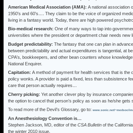
American Medical Association (AMA):
A national association of
1950’s and 60’s…. They claim to be the voice of organized medici
living in a fantasy world. Today, there are high powered psychotr
Bio-medical research:
One of many ways to tap into government c
universities where the president or department chair needs new li
Budget predictability:
The fantasy that one can plan in advance f
between predictability and actual expenditures is tangential, at be
CPA’s, bookkeepers, and other bean counters whose knowledge o
National Enquirer.
Capitation:
A method of payment for health services that is th
policy wonks. A provider is paid a fixed, less than subsistence 
care that person actually requires…
Cherry picking:
Yet another clever ploy by insurance companies
the option to cancel that person’s policy as soon as he/she gets
To read more of the Devil’s Glossary, go to:
www.sonic.net/~medsoc/im
An Anesthesiology Convention is…
Stephen Jackson, MD, editor of the
CSA Bulletin
of the Californi
the winter 2010 issue.