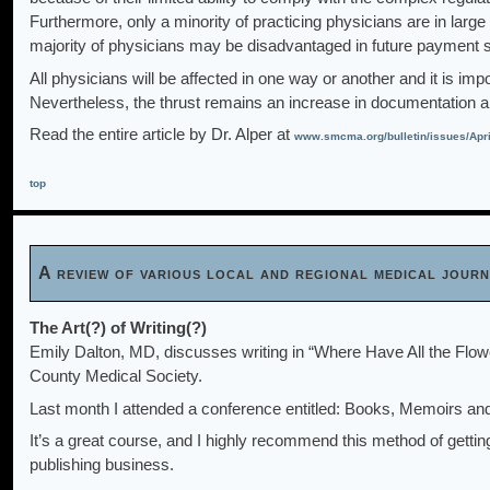
Furthermore, only a minority of practicing physicians are in lar
majority of physicians may be disadvantaged in future payment
All physicians will be affected in one way or another and it is impo
Nevertheless, the thrust remains an increase in documentation an
Read the entire article by Dr. Alper at
www.smcma.org/bulletin/issues/Apri
top
A review of various local and regional medical jou
The Art(?) of Writing(?)
Emily Dalton, MD, discusses writing in “Where Have All the Flow
County Medical Society.
Last month I attended a conference entitled: Books, Memoirs and
It’s a great course, and I highly recommend this method of gettin
publishing business.