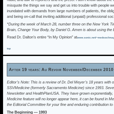
misquote the things we say and get us into trouble with people we
inundated with demands from large numbers of patients, the obliga
and being on-call that inviting additional (unpaid) professional so
*During the week of March 28, number three on the New York Tim
Brain, Change Your Body, by Daniel G. Amen is about using the b
Read Dr. Dalton’s entire “In My Opinion” at
www.sonic.net/~medsoc/im
top
After 19 years: Au Revoir November/December 2010
Editor’s Note: This is a review of Dr. Del Meyer’s 18 years with o
SSVMedicine (formerly Sacramento Medicine) since 1993. Severa
Newsletter and HealthPlanUSA. They have grown exponentially, so
Medicine feature will no longer appear here, it can be found in M
the Editorial Committee for your fine and enduring contribution 
The Beginning — 1993