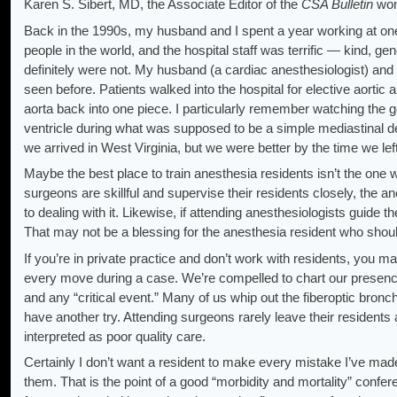
Karen S. Sibert, MD, the Associate Editor of the
CSA Bulletin
wond
Back in the 1990s, my husband and I spent a year working at one o
people in the world, and the hospital staff was terrific — kind, 
definitely were not. My husband (a cardiac anesthesiologist) and 
seen before. Patients walked into the hospital for elective aortic
aorta back into one piece. I particularly remember watching the 
ventricle during what was supposed to be a simple mediastinal 
we arrived in West Virginia, but we were better by the time we left
Maybe the best place to train anesthesia residents isn’t the one 
surgeons are skillful and supervise their residents closely, the
to dealing with it. Likewise, if attending anesthesiologists guide t
That may not be a blessing for the anesthesia resident who sho
If you’re in private practice and don’t work with residents, you m
every move during a case. We’re compelled to chart our presenc
and any “critical event.” Many of us whip out the fiberoptic bronch
have another try. Attending surgeons rarely leave their residents
interpreted as poor quality care.
Certainly I don’t want a resident to make every mistake I’ve made; 
them. That is the point of a good “morbidity and mortality” confe