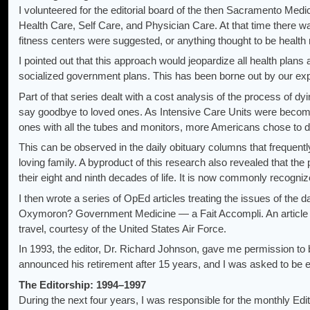
I volunteered for the editorial board of the then Sacramento Medi
Health Care, Self Care, and Physician Care. At that time there w
fitness centers were suggested, or anything thought to be health 
I pointed out that this approach would jeopardize all health plan
socialized government plans. This has been borne out by our exp
Part of that series dealt with a cost analysis of the process of d
say goodbye to loved ones. As Intensive Care Units were becomin
ones with all the tubes and monitors, more Americans chose to d
This can be observed in the daily obituary columns that frequent
loving family. A byproduct of this research also revealed that the 
their eight and ninth decades of life. It is now commonly recognized
I then wrote a series of OpEd articles treating the issues of t
Oxymoron? Government Medicine — a Fait Accompli. An article on
travel, courtesy of the United States Air Force.
In 1993, the editor, Dr. Richard Johnson, gave me permission to 
announced his retirement after 15 years, and I was asked to be ed
The Editorship: 1994–1997
During the next four years, I was responsible for the monthly Edit