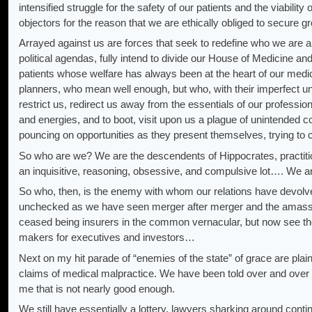
intensified struggle for the safety of our patients and the viabili
objectors for the reason that we are ethically obliged to secure
Arrayed against us are forces that seek to redefine who we are
political agendas, fully intend to divide our House of Medicine and
patients whose welfare has always been at the heart of our medic
planners, who mean well enough, but who, with their imperfect unde
restrict us, redirect us away from the essentials of our professi
and energies, and to boot, visit upon us a plague of unintended 
pouncing on opportunities as they present themselves, trying to 
So who are we? We are the descendents of Hippocrates, practitio
an inquisitive, reasoning, obsessive, and compulsive lot…. We ar
So who, then, is the enemy with whom our relations have devolved
unchecked as we have seen merger after merger and the amassi
ceased being insurers in the common vernacular, but now see the
makers for executives and investors…
Next on my hit parade of “enemies of the state” of grace are plain
claims of medical malpractice. We have been told over and over t
me that is not nearly good enough.
We still have essentially a lottery, lawyers sharking around continu