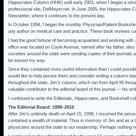
Hippocrates Column (HHK) until early 2001, when I began a sim
professional site, DelMeyer.net. In June 2005, the Hippocrates
Newsletter, where it continues to the present day.
In October 1994, I began the monthly Physician/Patient Bookshel
any author on medical care and practice. These book reviews ca
I had the good fortune of becoming acquainted and working with J
office was located on Coyle Avenue, named after his father, also 
societies around the state were sending copies of their journals a
be tossed my way.
Since they contained more useful information than I could possi
would like to help peruse them and consider writing a column ba
throughout the state. Jim’s column, which ran from April 95 thr
valuable contributor to the editorial board of this journal — his wri
I continued to write the Editorials, Hippocrates, and Bookshelf 
The Editorial Board: 1998–2010
After Jim’s untimely death on April 15, 1998, I resumed the perusa
contained a wealth of material. Thus in memory of Jim and as a tri
physicians around the state to our readership. Perhaps nothing ne