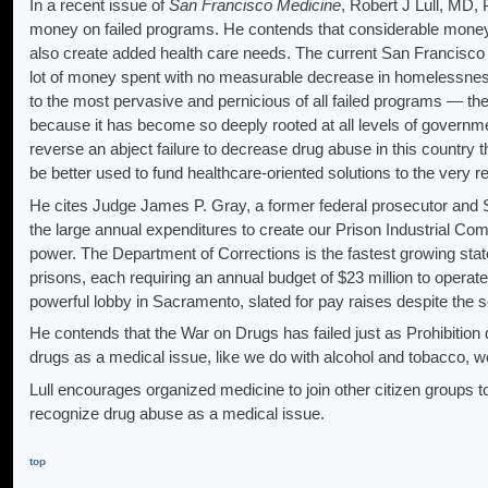
In a recent issue of
San Francisco Medicine
, Robert J Lull, MD,
money on failed programs. He contends that considerable money
also create added health care needs. The current San Francisc
lot of money spent with no measurable decrease in homelessnes
to the most pervasive and pernicious of all failed programs — the
because it has become so deeply rooted at all levels of governmen
reverse an abject failure to decrease drug abuse in this country t
be better used to fund healthcare-oriented solutions to the very r
He cites Judge James P. Gray, a former federal prosecutor and 
the large annual expenditures to create our Prison Industrial Com
power. The Department of Corrections is the fastest growing state 
prisons, each requiring an annual budget of $23 million to operat
powerful lobby in Sacramento, slated for pay raises despite the s
He contends that the War on Drugs has failed just as Prohibition
drugs as a medical issue, like we do with alcohol and tobacco, wou
Lull encourages organized medicine to join other citizen groups 
recognize drug abuse as a medical issue.
top