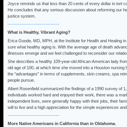
Joyce reminds us that less than 20 cents of every dollar in tort 
He concludes that any serious discussion about reforming our healt
justice system.
What is Healthy, Vibrant Aging?
Erica Goode, MD, MPH, at the Institute for Health and Healing in
sure what healthy aging is. With the average age of death advancin
illnesses emerge and we feel challenged to reconsider our relatio
She describes a healthy 109-year-old African-American lady from r
old age of 100, at which time she moved into a Houston nursing
the “advantages” in terms of supplements, skin creams, spa retr
people pursue.
Albert Rosenfield summarized the findings of a 1990 survey of 1,2
individuals worked hard and enjoyed their work, there was a marke
independent lives, were generally happy with their jobs, their fami
will to live and a high appreciation for the simple experiences and 
More Native Americans in California than in Oklahoma.