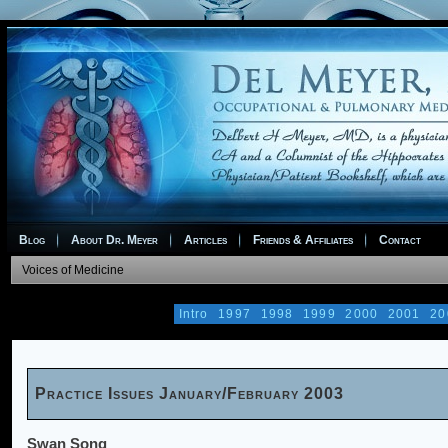
Blog
About Dr. Meyer
Articles
Friends & Affiliates
Contact
Voices of Medicine
Intro
1997
1998
1999
2000
2001
20
Practice Issues January/February 2003
Swan Song