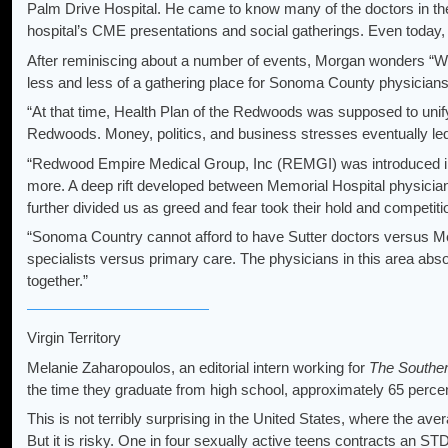
Palm Drive Hospital. He came to know many of the doctors in t
hospital’s CME presentations and social gatherings. Even today, th
After reminiscing about a number of events, Morgan wonders “
less and less of a gathering place for Sonoma County physicians. O
“At that time, Health Plan of the Redwoods was supposed to unify
Redwoods. Money, politics, and business stresses eventually led
“Redwood Empire Medical Group, Inc (REMGI) was introduced in t
more. A deep rift developed between Memorial Hospital physician
further divided us as greed and fear took their hold and competit
“Sonoma Country cannot afford to have Sutter doctors versus M
specialists versus primary care. The physicians in this area abs
together.”
Virgin Territory
Melanie Zaharopoulos, an editorial intern working for
The Souther
the time they graduate from high school, approximately 65 perce
This is not terribly surprising in the United States, where the av
But it is risky. One in four sexually active teens contracts an