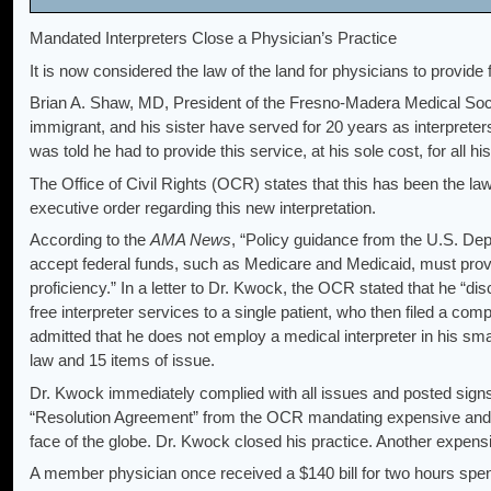
Mandated Interpreters Close a Physician’s Practice
It is now considered the law of the land for physicians to provide 
Brian A. Shaw, MD, President of the Fresno-Madera Medical Soci
immigrant, and his sister have served for 20 years as interpret
was told he had to provide this service, at his sole cost, for all his
The Office of Civil Rights (OCR) states that this has been the law
executive order regarding this new interpretation.
According to the
AMA News
, “Policy guidance from the U.S. De
accept federal funds, such as Medicare and Medicaid, must provid
proficiency.” In a letter to Dr. Kwock, the OCR stated that he “dis
free interpreter services to a single patient, who then filed a c
admitted that he does not employ a medical interpreter in his smal
law and 15 items of issue.
Dr. Kwock immediately complied with all issues and posted signs t
“Resolution Agreement” from the OCR mandating expensive an
face of the globe. Dr. Kwock closed his practice. Another expen
A member physician once received a $140 bill for two hours spent