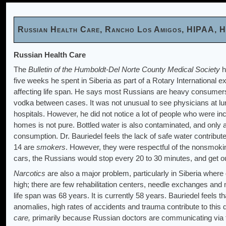
Russian Health Care, Rancho Los Amigos, HIPAA, H
Russian Health Care
The
Bulletin of the Humboldt-Del Norte County Medical Society
h
five weeks he spent in Siberia as part of a Rotary International e
affecting life span. He says most Russians are heavy consumer
vodka between cases. It was not unusual to see physicians at lun
hospitals. However, he did not notice a lot of people who were in
homes is not pure. Bottled water is also contaminated, and only 
consumption. Dr. Bauriedel feels the lack of safe water contribut
14 are
smokers
. However, they were respectful of the nonsmoki
cars, the Russians would stop every 20 to 30 minutes, and get out 
Narcotics
are also a major problem, particularly in Siberia wher
high; there are few rehabilitation centers, needle exchanges a
life span was 68 years. It is currently 58 years. Bauriedel feels th
anomalies, high rates of accidents and trauma contribute to this
care,
primarily because Russian doctors are communicating via th