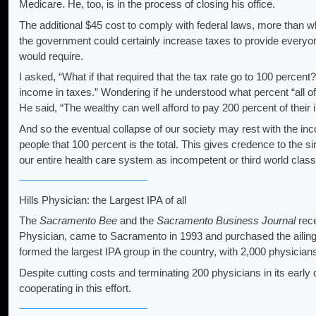
Medicare. He, too, is in the process of closing his office.
The additional $45 cost to comply with federal laws, more than wh
the government could certainly increase taxes to provide everyo
would require.
I asked, “What if that required that the tax rate go to 100 percent
income in taxes.” Wondering if he understood what percent “all of
He said, “The wealthy can well afford to pay 200 percent of their 
And so the eventual collapse of our society may rest with the i
people that 100 percent is the total. This gives credence to th
our entire health care system as incompetent or third world clas
Hills Physician: the Largest IPA of all
The
Sacramento Bee
and the
Sacramento Business Journal
rece
Physician, came to Sacramento in 1993 and purchased the ailin
formed the largest IPA group in the country, with 2,000 physician
Despite cutting costs and terminating 200 physicians in its early
cooperating in this effort.