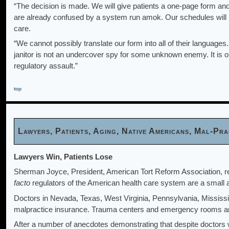
“The decision is made. We will give patients a one-page form and
are already confused by a system run amok. Our schedules will b
care.
“We cannot possibly translate our form into all of their languages
janitor is not an undercover spy for some unknown enemy. It is our 
regulatory assault.”
top
Lawyers, Patients, Aging, Native Americans, Mal-P
Lawyers Win, Patients Lose
Sherman Joyce, President, American Tort Reform Association, r
facto
regulators of the American health care system are a small 
Doctors in Nevada, Texas, West Virginia, Pennsylvania, Mississi
malpractice insurance. Trauma centers and emergency rooms are s
After a number of anecdotes demonstrating that despite doctors wi