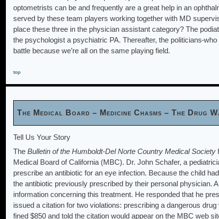
optometrists can be and frequently are a great help in an ophthalm
served by these team players working together with MD supervis
place these three in the physician assistant category? The podia
the psychologist a psychiatric PA. Thereafter, the politicians
who 
battle because we’re all on the same playing field.
top
The Medical Board – Medicine Chasms – The Drug W
Tell Us Your Story
The
Bulletin of the Humboldt-Del Norte Country Medical Society
h
Medical Board of California (MBC). Dr. John Schafer, a pediatricia
prescribe an antibiotic for an eye infection. Because the child ha
the antibiotic previously prescribed by their personal physician. 
information concerning this treatment. He responded that he presc
issued a citation for two violations: prescribing a dangerous dru
fined $850 and told the citation would appear on the MBC web site