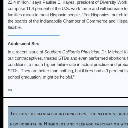
22.4 million,” says Pauline E. Kayes, president of Diversity Works
comprise 11.4 percent of the U.S. work force and will increase to
families mean to most Hispanic people. “For Hispanics, our child
the boards of the Indianapolis Chamber of Commerce and Hisp
flexible.
Adolescent Sex
In a recent issue of
Southern California Physician
, Dr. Michael K
out contraceptives, treated STDs and even performed abortions f
conditions, a much higher failure rate in actual practice and pro
STDs. They are better than nothing, but if tires had a 3 percent fail
school graduation, might be helpful.”
top
The cost of mandated interpreters, the nation’s larg
new hospital in Humboldt and teenage fascination wi