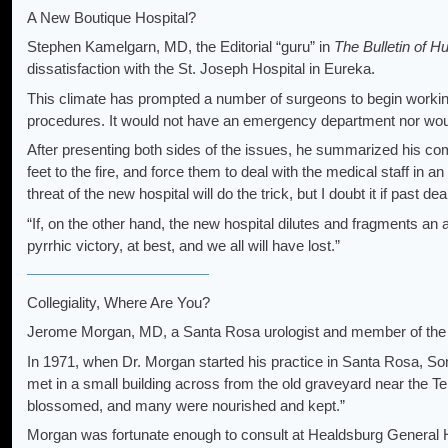
A New Boutique Hospital?
Stephen Kamelgarn, MD, the Editorial “guru” in
The Bulletin of 
dissatisfaction with the St. Joseph Hospital in Eureka.
This climate has prompted a number of surgeons to begin working o
procedures. It would not have an emergency department nor would 
After presenting both sides of the issues, he summarized his com
feet to the fire, and force them to deal with the medical staff in an
threat of the new hospital will do the trick, but I doubt it if past d
“If, on the other hand, the new hospital dilutes and fragments an 
pyrrhic victory, at best, and we all will have lost.”
Collegiality, Where Are You?
Jerome Morgan, MD, a Santa Rosa urologist and member of the e
In 1971, when Dr. Morgan started his practice in Santa Rosa,
met in a small building across from the old graveyard near the T
blossomed, and many were nourished and kept.”
Morgan was fortunate enough to consult at Healdsburg General Hos