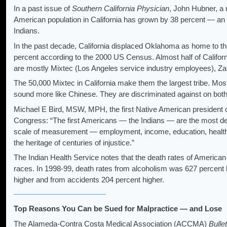
In a past issue of
Southern California Physician
, John Hubner, a 
American population in California has grown by 38 percent — an 
Indians.
In the past decade, California displaced Oklahoma as home to th
percent according to the 2000 US Census. Almost half of Californ
are mostly Mixtec (Los Angeles service industry employees), Zap
The 50,000 Mixtec in California make them the largest tribe. Mos
sound more like Chinese. They are discriminated against on both 
Michael E Bird, MSW, MPH, the first Native American president 
Congress: “The first Americans — the Indians — are the most depr
scale of measurement — employment, income, education, health — 
the heritage of centuries of injustice.”
The Indian Health Service notes that the death rates of American 
races. In 1998-99, death rates from alcoholism was 627 percent 
higher and from accidents 204 percent higher.
Top Reasons You Can be Sued for Malpractice — and Lose
The Alameda-Contra Costa Medical Association (ACCMA)
Bulle