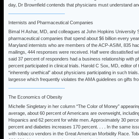
day, Dr Brownfield contends that physicians must understand and be
Internists and Pharmaceutical Companies
Bimal H Ashar, MD, and colleagues at John Hopkins University Sc
pharmaceutical companies that spend about $6 billion every year 
Maryland internists who are members of the ACP-ASIM, 835 had o
mailings, 444 responses were received. Half were dissatisfied w
said 37 percent of responders had a business relationship with 
percent participated in clinical trials. Harold C Sox, MD, editor of
“inherently unethical” about physicians participating in such tr
largesse which frequently violates the AMA guidelines on gifts fr
The Economics of Obesity
Michelle Singletary in her column “The Color of Money” appearin
average, about 60 percent of Americans are overweight, including
Hispanics and 62 percent for white men. Approximately 30 perce
percent and diabetes increases 170 percent. . . . In the same issu
with tobacco vendors in the Great American Morbidity Race. Tobac