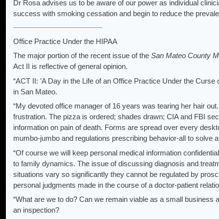
Dr Rosa advises us to be aware of our power as individual clin
success with smoking cessation and begin to reduce the prevale
Office Practice Under the HIPAA
The major portion of the recent issue of the
San Mateo County Med
Act II is reflective of general opinion.
“ACT II: ’A Day in the Life of an Office Practice Under the Curse
in San Mateo.
“My devoted office manager of 16 years was tearing her hair out.
frustration. The pizza is ordered; shades drawn; CIA and FBI secu
information on pain of death. Forms are spread over every deskto
mumbo-jumbo and regulations prescribing behavior-all to solve a 
“Of course we will keep personal medical information confidentia
to family dynamics. The issue of discussing diagnosis and treat
situations vary so significantly they cannot be regulated by prosc
personal judgments made in the course of a doctor-patient relati
“What are we to do? Can we remain viable as a small business an
an inspection?