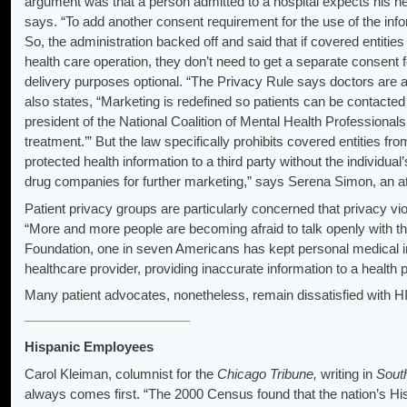
argument was that a person admitted to a hospital expects his heal
says. “To add another consent requirement for the use of the inf
So, the administration backed off and said that if covered entitie
health care operation, they don’t need to get a separate consent 
delivery purposes optional. “The Privacy Rule says doctors are all
also states, “Marketing is redefined so patients can be contacte
president of the National Coalition of Mental Health Professi
treatment.’” But the law specifically prohibits covered entities from
protected health information to a third party without the individual’
drug companies for further marketing,” says Serena Simon, an at
Patient privacy groups are particularly concerned that privacy viol
“More and more people are becoming afraid to talk openly with th
Foundation, one in seven Americans has kept personal medical inf
healthcare provider, providing inaccurate information to a health 
Many patient advocates, nonetheless, remain dissatisfied with 
Hispanic Employees
Carol Kleiman, columnist for the
Chicago Tribune,
writing in
South
always comes first. “The 2000 Census found that the nation’s Hi