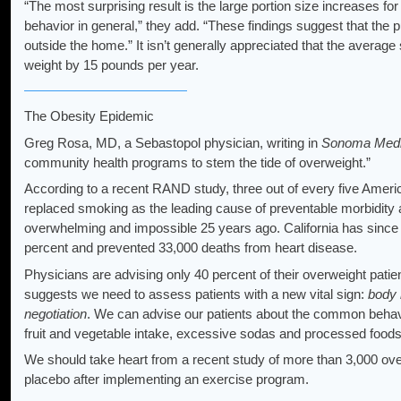
“The most surprising result is the large portion size increases 
behavior in general,” they add. “These findings suggest that the p
outside the home.” It isn’t generally appreciated that the avera
weight by 15 pounds per year.
The Obesity Epidemic
Greg Rosa, MD, a Sebastopol physician, writing in
Sonoma Medi
community health programs to stem the tide of overweight.”
According to a recent RAND study, three out of every five Ameri
replaced smoking as the leading cause of preventable morbidity
overwhelming and impossible 25 years ago. California has since
percent and prevented 33,000 deaths from heart disease.
Physicians are advising only 40 percent of their overweight patie
suggests we need to assess patients with a new vital sign:
body
negotiation
. We can advise our patients about the common behavio
fruit and vegetable intake, excessive sodas and processed foods
We should take heart from a recent study of more than 3,000 ove
placebo after implementing an exercise program.