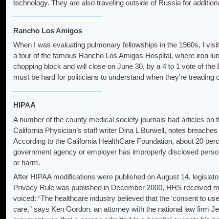
technology. They are also traveling outside of Russia for addition
Rancho Los Amigos
When I was evaluating pulmonary fellowships in the 1960s, I v
a tour of the famous Rancho Los Amigos Hospital, where iron lungs 
chopping block and will close on June 30, by a 4 to 1 vote of th
must be hard for politicians to understand when they’re treading
HIPAA
A number of the county medical society journals had articles on t
California Physician’s staff writer Dina L Burwell, notes breache
According to the California HealthCare Foundation, about 20 perce
government agency or employer has improperly disclosed persona
or harm.
After HIPAA modifications were published on August 14, legislato
Privacy Rule was published in December 2000, HHS received m
voiced: “The healthcare industry believed that the ‘consent to us
care,” says Ken Gordon, an attorney with the national law firm Je