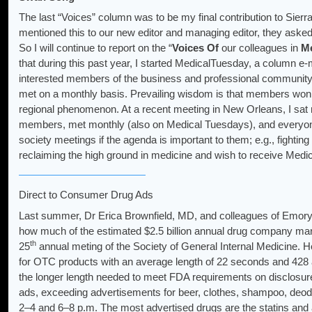
The last “Voices” column was to be my final contribution to Sier
mentioned this to our new editor and managing editor, they asked
So I will continue to report on the “
Voices
Of
our colleagues in
Me
that during this past year, I started MedicalTuesday, a column 
interested members of the business and professional community.
met on a monthly basis. Prevailing wisdom is that members won’
regional phenomenon. At a recent meeting in New Orleans, I sat 
members, met monthly (also on Medical Tuesdays), and everyone s
society meetings if the agenda is important to them; e.g., fightin
reclaiming the high ground in medicine and wish to receive Medic
Direct to Consumer Drug Ads
Last summer, Dr Erica Brownfield, MD, and colleagues of Emory U
how much of the estimated $2.5 billion annual drug company marke
th
25
annual meting of the Society of General Internal Medicine. 
for OTC products with an average length of 22 seconds and 428 ad
the longer length needed to meet FDA requirements on disclosure
ads, exceeding advertisements for beer, clothes, shampoo, deod
2–4 and 6–8 p.m. The most advertised drugs are the statins and