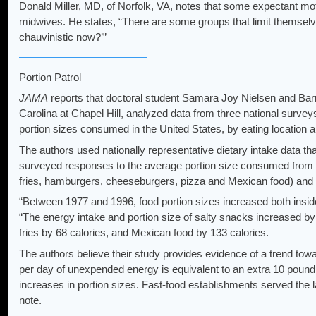
Donald Miller, MD, of Norfolk, VA, notes that some expectant mo
midwives. He states, “There are some groups that limit themselves
chauvinistic now?’”
Portion Patrol
JAMA
reports that doctoral student Samara Joy Nielsen and Barry
Carolina at Chapel Hill, analyzed data from three national surv
portion sizes consumed in the United States, by eating location 
The authors used nationally representative dietary intake data t
surveyed responses to the average portion size consumed from spe
fries, hamburgers, cheeseburgers, pizza and Mexican food) and to
“Between 1977 and 1996, food portion sizes increased both inside
“The energy intake and portion size of salty snacks increased by 
fries by 68 calories, and Mexican food by 133 calories.
The authors believe their study provides evidence of a trend towa
per day of unexpended energy is equivalent to an extra 10 pound of
increases in portion sizes. Fast-food establishments served the l
note.