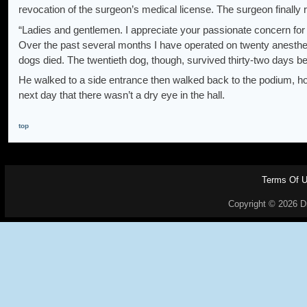
revocation of the surgeon’s medical license. The surgeon finally 
“Ladies and gentlemen. I appreciate your passionate concern for 
Over the past several months I have operated on twenty anesthetiz
dogs died. The twentieth dog, though, survived thirty-two days befo
He walked to a side entrance then walked back to the podium, ho
next day that there wasn’t a dry eye in the hall.
top
Terms Of 
Copyright © 2026 Dr.