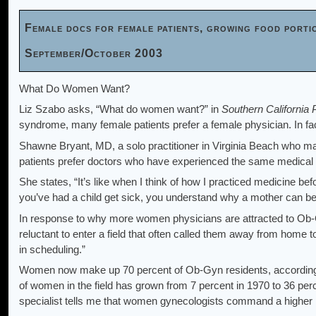
Female docs for female patients, growing food porti
September/October 2003
What Do Women Want?
Liz Szabo asks, “What do women want?” in
Southern California 
syndrome, many female patients prefer a female physician. In f
Shawne Bryant, MD, a solo practitioner in Virginia Beach who m
patients prefer doctors who have experienced the same medical
She states, “It’s like when I think of how I practiced medicine be
you’ve had a child get sick, you understand why a mother can be s
In response to why more women physicians are attracted to Ob-G
reluctant to enter a field that often called them away from home to
in scheduling.”
Women now make up 70 percent of Ob-Gyn residents, according 
of women in the field has grown from 7 percent in 1970 to 36 pe
specialist tells me that women gynecologists command a higher