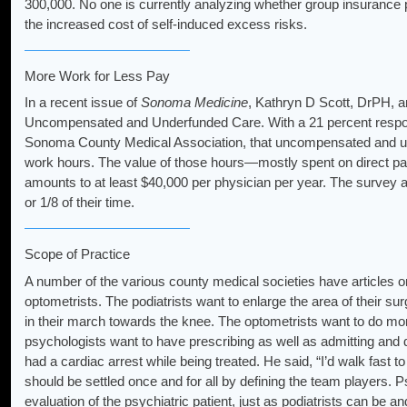
300,000. No one is currently analyzing whether group insurance p
the increased cost of self-induced excess risks.
More Work for Less Pay
In a recent issue of
Sonoma Medicine
, Kathryn D Scott, DrPH, a
Uncompensated and Underfunded Care. With a 21 percent response,
Sonoma County Medical Association, that uncompensated and unde
work hours. The value of those hours—mostly spent on direct pat
amounts to at least $40,000 per physician per year. The survey a
or 1/8 of their time.
Scope of Practice
A number of the various county medical societies have articles on
optometrists. The podiatrists want to enlarge the area of their su
in their march towards the knee. The optometrists want to do mo
psychologists want to have prescribing as well as admitting and d
had a cardiac arrest while being treated. He said, “I’d walk fast t
should be settled once and for all by defining the team players. P
evaluation of the psychiatric patient, just as podiatrists can be an