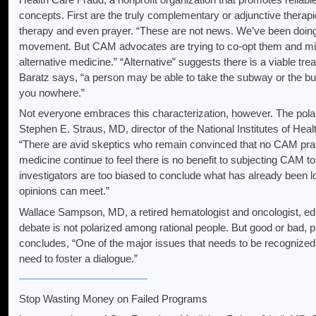
concepts. First are the truly complementary or adjunctive therap
therapy and even prayer. “These are not news. We’ve been doing 
movement. But CAM advocates are trying to co-opt them and mix t
alternative medicine.” “Alternative” suggests there is a viable tre
Baratz says, “a person may be able to take the subway or the bus, 
you nowhere.”
Not everyone embraces this characterization, however. The polari
Stephen E. Straus, MD, director of the National Institutes of He
“There are avid skeptics who remain convinced that no CAM prac
medicine continue to feel there is no benefit to subjecting CAM t
investigators are too biased to conclude what has already been 
opinions can meet.”
Wallace Sampson, MD, a retired hematologist and oncologist, ed
debate is not polarized among rational people. But good or bad, p
concludes, “One of the major issues that needs to be recognized is
need to foster a dialogue.”
Stop Wasting Money on Failed Programs