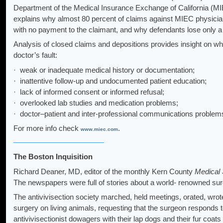
Department of the Medical Insurance Exchange of California (MI
explains why almost 80 percent of claims against MIEC physicians
with no payment to the claimant, and why defendants lose only a 
Analysis of closed claims and depositions provides insight on wh
doctor’s fault:
· weak or inadequate medical history or documentation;
· inattentive follow-up and undocumented patient education;
· lack of informed consent or informed refusal;
· overlooked lab studies and medication problems;
· doctor–patient and inter-professional communications problem
For more info check
.
www.miec.com
The Boston Inquisition
Richard Deaner, MD, editor of the monthly Kern County
Medical 
The newspapers were full of stories about a world- renowned sur
The antivivisection society marched, held meetings, orated, wrot
surgery on living animals, requesting that the surgeon responds 
antivivisectionist dowagers with their lap dogs and their fur coats