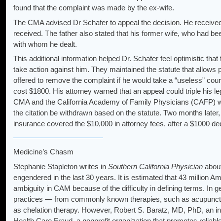
found that the complaint was made by the ex-wife.
The CMA advised Dr Schafer to appeal the decision. He received a 
received. The father also stated that his former wife, who had b
with whom he dealt.
This additional information helped Dr. Schafer feel optimistic 
take action against him. They maintained the statute that allows
offered to remove the complaint if he would take a “useless” co
cost $1800. His attorney warned that an appeal could triple his 
CMA and the California Academy of Family Physicians (CAFP) wrote
the citation be withdrawn based on the statute. Two months later, 
insurance covered the $10,000 in attorney fees, after a $1000 ded
Medicine’s Chasm
Stephanie Stapleton writes in
Southern California Physician
about
engendered in the last 30 years. It is estimated that 43 million 
ambiguity in CAM because of the difficulty in defining terms. In ge
practices — from commonly known therapies, such as acupunctu
as chelation therapy. However, Robert S. Baratz, MD, PhD, an int
Health Care Fraud, a nonprofit organization that promotes reliabl