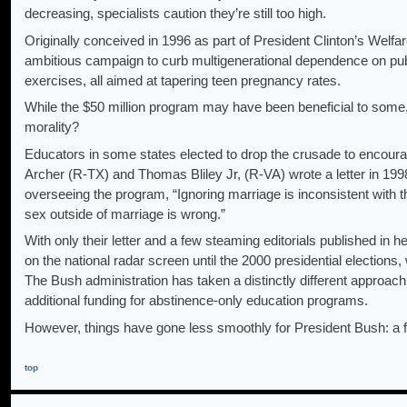
decreasing, specialists caution they’re still too high.
Originally conceived in 1996 as part of President Clinton’s Welf
ambitious campaign to curb multigenerational dependence on publ
exercises, all aimed at tapering teen pregnancy rates.
While the $50 million program may have been beneficial to some, 
morality?
Educators in some states elected to drop the crusade to encourage
Archer (R-TX) and Thomas Bliley Jr, (R-VA) wrote a letter in 199
overseeing the program, “Ignoring marriage is inconsistent with t
sex outside of marriage is wrong.”
With only their letter and a few steaming editorials published in
on the national radar screen until the 2000 presidential electio
The Bush administration has taken a distinctly different approac
additional funding for abstinence-only education programs.
However, things have gone less smoothly for President Bush: a fed
top