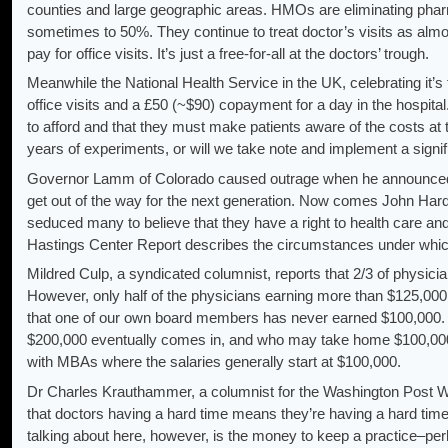
counties and large geographic areas. HMOs are eliminating phar
sometimes to 50%. They continue to treat doctor’s visits as al
pay for office visits. It’s just a free-for-all at the doctors’ trough.
Meanwhile the National Health Service in the UK, celebrating it’s 
office visits and a £50 (~$90) copayment for a day in the hospital.
to afford and that they must make patients aware of the costs at t
years of experiments, or will we take note and implement a signifi
Governor Lamm of Colorado caused outrage when he announced tha
get out of the way for the next generation. Now comes John Hard
seduced many to believe that they have a right to health care and a 
Hastings Center Report describes the circumstances under which
Mildred Culp, a syndicated columnist, reports that 2/3 of physic
However, only half of the physicians earning more than $125,000
that one of our own board members has never earned $100,000. 
$200,000 eventually comes in, and who may take home $100,000
with MBAs where the salaries generally start at $100,000.
Dr Charles Krauthammer, a columnist for the Washington Post Wr
that doctors having a hard time means they’re having a hard tim
talking about here, however, is the money to keep a practice–pe