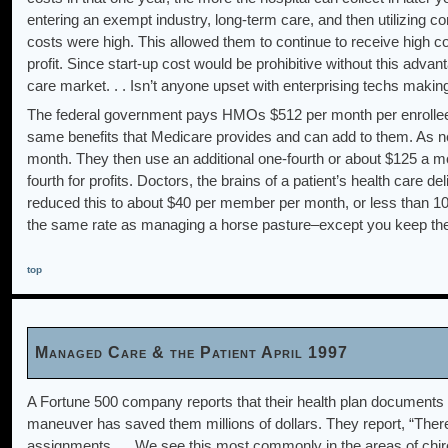
entering an exempt industry, long-term care, and then utilizing c
costs were high. This allowed them to continue to receive high c
profit. Since start-up cost would be prohibitive without this adva
care market. . . Isn’t anyone upset with enterprising techs makin
The federal government pays HMOs $512 per month per enrollee 
same benefits that Medicare provides and can add to them. As near
month. They then use an additional one-fourth or about $125 a mont
fourth for profits. Doctors, the brains of a patient’s health care 
reduced this to about $40 per member per month, or less than 10
the same rate as managing a horse pasture–except you keep th
top
Managed Care & the Patient April 1997
A Fortune 500 company reports that their health plan documents p
maneuver has saved them millions of dollars. They report, “Ther
assignments. . . We see this most commonly in the areas of chiro