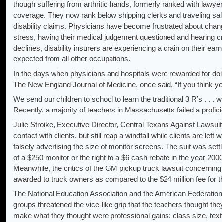
though suffering from arthritic hands, formerly ranked with lawye
coverage. They now rank below shipping clerks and traveling sale
disability claims. Physicians have become frustrated about chan
stress, having their medical judgement questioned and hearing cri
declines, disability insurers are experiencing a drain on their earn
expected from all other occupations.
In the days when physicians and hospitals were rewarded for doin
The New England Journal of Medicine, once said, “If you think yo
We send our children to school to learn the traditional 3 R’s . 
Recently, a majority of teachers in Massachusetts failed a profici
Julie Stroike, Executive Director, Central Texans Against Lawsuit
contact with clients, but still reap a windfall while clients are lef
falsely advertising the size of monitor screens. The suit was se
of a $250 monitor or the right to a $6 cash rebate in the year 2000
Meanwhile, the critics of the GM pickup truck lawsuit concerni
awarded to truck owners as compared to the $24 million fee for t
The National Education Association and the American Federation o
groups threatened the vice-like grip that the teachers thought the
make what they thought were professional gains: class size, tex