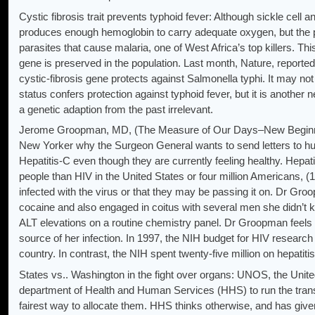
Cystic fibrosis trait prevents typhoid fever: Although sickle cell a
produces enough hemoglobin to carry adequate oxygen, but the p
parasites that cause malaria, one of West Africa’s top killers. Th
gene is preserved in the population. Last month, Nature, reported
cystic-fibrosis gene protects against Salmonella typhi. It may not
status confers protection against typhoid fever, but it is anothe
a genetic adaption from the past irrelevant.
Jerome Groopman, MD, (The Measure of Our Days–New Beginning
New Yorker why the Surgeon General wants to send letters to hun
Hepatitis-C even though they are currently feeling healthy. Hepati
people than HIV in the United States or four million Americans, (
infected with the virus or that they may be passing it on. Dr Groo
cocaine and also engaged in coitus with several men she didn’t 
ALT elevations on a routine chemistry panel. Dr Groopman feels t
source of her infection. In 1997, the NIH budget for HIV research t
country. In contrast, the NIH spent twenty-five million on hepati
States vs.. Washington in the fight over organs: UNOS, the Unite
department of Health and Human Services (HHS) to run the transp
fairest way to allocate them. HHS thinks otherwise, and has gi