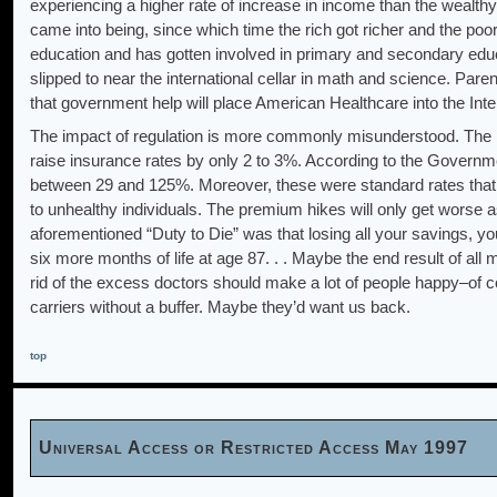
experiencing a higher rate of increase in income than the wealthy f
came into being, since which time the rich got richer and the poo
education and has gotten involved in primary and secondary educa
slipped to near the international cellar in math and science. Pare
that government help will place American Healthcare into the Inte
The impact of regulation is more commonly misunderstood. The p
raise insurance rates by only 2 to 3%. According to the Governmen
between 29 and 125%. Moreover, these were standard rates that ap
to unhealthy individuals. The premium hikes will only get worse as
aforementioned “Duty to Die” was that losing all your savings, 
six more months of life at age 87. . . Maybe the end result of all m
rid of the excess doctors should make a lot of people happy–of co
carriers without a buffer. Maybe they’d want us back.
top
Universal Access or Restricted Access May 1997