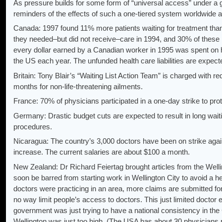
As pressure builds for some form of “universal access” under
reminders of the effects of such a one-tiered system worldwide a
Canada: 1997 found 11% more patients waiting for treatment than 
they needed–but did not receive–care in 1994, and 30% of these p
every dollar earned by a Canadian worker in 1995 was spent on hea
the US each year. The unfunded health care liabilities are expected 
Britain: Tony Blair’s “Waiting List Action Team” is charged with r
months for non-life-threatening ailments.
France: 70% of physicians participated in a one-day strike to prot
Germany: Drastic budget cuts are expected to result in long waiti
procedures.
Nicaragua: The country’s 3,000 doctors have been on strike ag
increase. The current salaries are about $100 a month.
New Zealand: Dr Richard Feiertag brought articles from the Welli
soon be barred from starting work in Wellington City to avoid 
doctors were practicing in an area, more claims are submitted fo
no way limit people’s access to doctors. This just limited docto
government was just trying to have a national consistency in the 
Wellington was just too high. (The USA has about 30 physicians pe