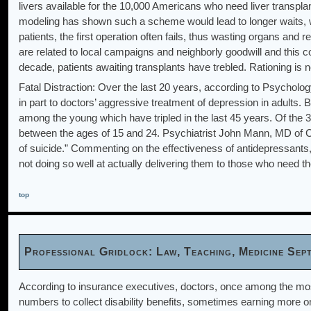
livers available for the 10,000 Americans who need liver transpla
modeling has shown such a scheme would lead to longer waits, wi
patients, the first operation often fails, thus wasting organs an
are related to local campaigns and neighborly goodwill and this 
decade, patients awaiting transplants have trebled. Rationing is 
Fatal Distraction: Over the last 20 years, according to Psycholog
in part to doctors’ aggressive treatment of depression in adults. 
among the young which have tripled in the last 45 years. Of the
between the ages of 15 and 24. Psychiatrist John Mann, MD of Co
of suicide.” Commenting on the effectiveness of antidepressants,
not doing so well at actually delivering them to those who need t
top
Professional Gridlock: Law, Teaching, Medicine Se
According to insurance executives, doctors, once among the most
numbers to collect disability benefits, sometimes earning more on