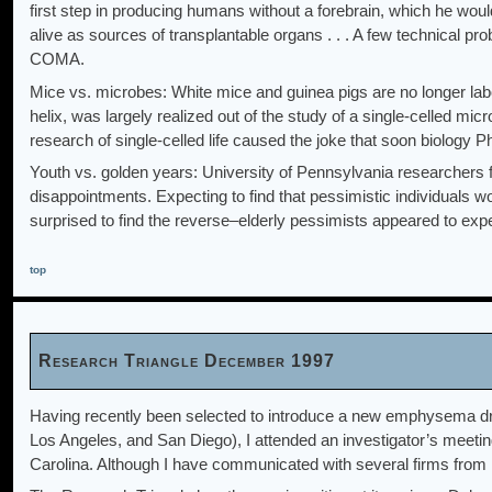
first step in producing humans without a forebrain, which he woul
alive as sources of transplantable organs . . . A few technical
COMA.
Mice vs. microbes: White mice and guinea pigs are no longer labor
helix, was largely realized out of the study of a single-celled m
research of single-celled life caused the joke that soon biology
Youth vs. golden years: University of Pennsylvania researchers f
disappointments. Expecting to find that pessimistic individuals w
surprised to find the reverse–elderly pessimists appeared to exper
top
Research Triangle December 1997
Having recently been selected to introduce a new emphysema drug 
Los Angeles, and San Diego), I attended an investigator’s meetin
Carolina. Although I have communicated with several firms from