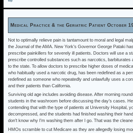
top
Medical Practice & the Geriatric Patient October 1
Not to optimally relieve pain is tantamount to moral and legal ma
the Journal of the AMA. New York’s Governor George Pataki has s
prescribe painkillers for severely ill patients. Doctors will use a s
prescribe controlled substances such as narcotics, barbiturates 
to the state. To allow doctors to prescribe higher doses of medica
who habitually used a narcotic drug, has been redefined as a per
redefined as someone who repeatedly and unlawfully uses a contr
and their patients than California.
Surviving old age includes avoiding disease. After morning round
students in the washroom before discussing the day’s cases. He
contending that with the type of patients at University Hospital,
decompressed, and the students had finished washing their han
don’t know why I’m washing them after I go. That was the cleanest
HMOs scramble to cut Medicare as they are allegedly losing mon