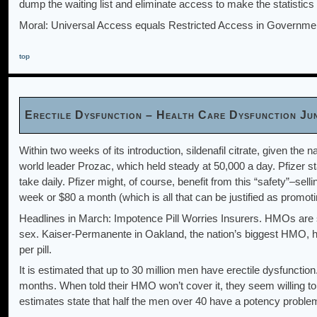
dump the waiting list and eliminate access to make the statistics
Moral: Universal Access equals Restricted Access in Governme
top
Erectile Dysfunction – Health Care Dysfunction Ju
Within two weeks of its introduction, sildenafil citrate, given the
world leader Prozac, which held steady at 50,000 a day. Pfizer sta
take daily. Pfizer might, of course, benefit from this “safety”–sell
week or $80 a month (which is all that can be justified as promoti
Headlines in March: Impotence Pill Worries Insurers. HMOs are st
sex. Kaiser-Permanente in Oakland, the nation’s biggest HMO, ha
per pill.
It is estimated that up to 30 million men have erectile dysfuncti
months. When told their HMO won’t cover it, they seem willing to 
estimates state that half the men over 40 have a potency proble