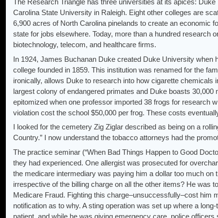
The Research Triangle has three universities at its apices: Duke 
Carolina State University in Raleigh. Eight other colleges are sc
6,900 acres of North Carolina pinelands to create an economic f
state for jobs elsewhere. Today, more than a hundred research o
biotechnology, telecom, and healthcare firms.
In 1924, James Buchanan Duke created Duke University when he d
college founded in 1859. This institution was renamed for the fami
ironically, allows Duke to research into how cigarette chemicals
largest colony of endangered primates and Duke boasts 30,000 mi
epitomized when one professor imported 38 frogs for research wh
violation cost the school $50,000 per frog. These costs eventually
I looked for the cemetery Zig Ziglar described as being on a roll
Country.” I now understand the tobacco attorneys had the promot
The practice seminar (“When Bad Things Happen to Good Doctors”
they had experienced. One allergist was prosecuted for overcha
the medicare intermediary was paying him a dollar too much on 
irrespective of the billing charge on all the other items? He was to
Medicare Fraud. Fighting this charge–unsuccessfully–cost him mor
notification as to why. A sting operation was set up where a long-
patient, and while he was giving emergency care, police officers 