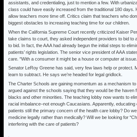
assistants, and credentialing, just to mention a few. With urbani
class could have easily increased from the traditional 180 days.
allow teachers more time off. Critics claim that teachers who don’
biggest obstacles to increasing teaching time for our children.
When the California Supreme Court recently criticized Kaiser Pe
take claims to court, they asked independent providers to bid to
to bid. In fact, the AAA had already begun the initial steps to elim
patients’ rights legislation. The senior vice president of AAA st
care. “With a consumer it might be a house or computer at issue. 
Senator LeRoy Greene has said, very few laws help or protect. M
learn to subtract. He says we’re headed for legal gridlock.
The Charter Schools are gaining momentum as a mechanism to by
argued against the schools saying that they would be the haven f
blacks and other minorities. The teaching lobby now wants to elim
racial imbalance–not enough Caucasians. Apparently, educating chi
patients still the primary concern of the health care lobby? Do we
medicine legally rather than medically? Will we be looking for “Ch
interfering with the care of patients?