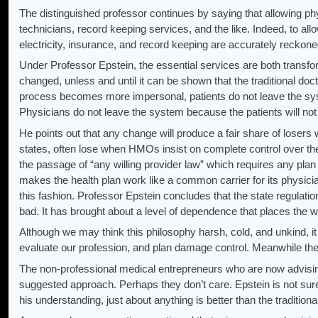
The distinguished professor continues by saying that allowing phy
technicians, record keeping services, and the like. Indeed, to allo
electricity, insurance, and record keeping are accurately reckoned 
Under Professor Epstein, the essential services are both transfor
changed, unless and until it can be shown that the traditional doct
process becomes more impersonal, patients do not leave the sys
Physicians do not leave the system because the patients will not
He points out that any change will produce a fair share of losers w
states, often lose when HMOs insist on complete control over th
the passage of “any willing provider law” which requires any plan 
makes the health plan work like a common carrier for its physicia
this fashion. Professor Epstein concludes that the state regulat
bad. It has brought about a level of dependence that places the welf
Although we may think this philosophy harsh, cold, and unkind, it
evaluate our profession, and plan damage control. Meanwhile the 
The non-professional medical entrepreneurs who are now advising
suggested approach. Perhaps they don’t care. Epstein is not sure 
his understanding, just about anything is better than the traditiona