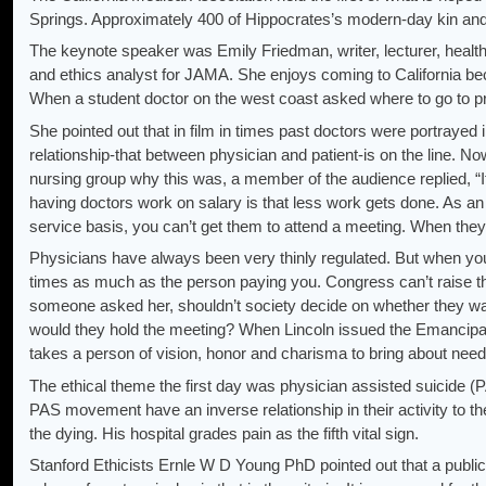
Springs. Approximately 400 of Hippocrates’s modern-day kin and 
The keynote speaker was Emily Friedman, writer, lecturer, health 
and ethics analyst for JAMA. She enjoys coming to California bec
When a student doctor on the west coast asked where to go to pr
She pointed out that in film in times past doctors were portrayed 
relationship-that between physician and patient-is on the line. N
nursing group why this was, a member of the audience replied, “It
having doctors work on salary is that less work gets done. As an 
service basis, you can’t get them to attend a meeting. When they 
Physicians have always been very thinly regulated. But when you 
times as much as the person paying you. Congress can’t raise th
someone asked her, shouldn’t society decide on whether they wa
would they hold the meeting? When Lincoln issued the Emancipation
takes a person of vision, honor and charisma to bring about neede
The ethical theme the first day was physician assisted suicide (
PAS movement have an inverse relationship in their activity to th
the dying. His hospital grades pain as the fifth vital sign.
Stanford Ethicists Ernle W D Young PhD pointed out that a public 