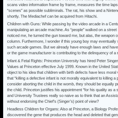
scans video information frame by frame, measures the time lap
“scenes” as possible subliminals. The rat, his show and a Ninte
shortly. The Mediachef can be acquired from Hitachi.
Children with Guns: While passing by the video arcade in a Cent
manipulating an arcade machine. As “people” walked on a street o
noticed me, he turned the gun toward me, but alas, the weapon only
column. Furthermore, I wonder if this young boy may eventually s
such arcade games. But we already have enough laws and have p
or the game manufacturer is contributing to the delinquency of a 
Infant & Fetal Rights: Princeton University has hired Peter Singe
Values at Princeton effective July 1999. Known in the United Stat
object to his idea that children with birth defects have less mor
that “killing a defective infant is not morally equivalent to killing
consider aborting the child in the womb, they should be equally p
the child. Princeton justifies his appointment “for his quality as 
and University Trustees really so naive as to think that an Assi
without endorsing the Chief’s (Singer’s) point of view?
Headless Children for Organs: Also at Princeton, a Biology Prof
discovered the gene that produces the head and deleted that gene 