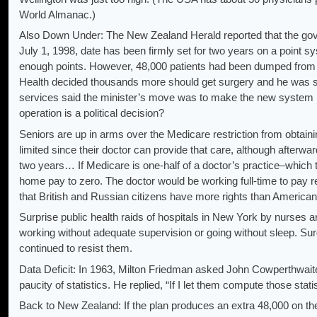
World Almanac.)
Also Down Under: The New Zealand Herald reported that the gover
July 1, 1998, date has been firmly set for two years on a point s
enough points. However, 48,000 patients had been dumped from the 
Health decided thousands more should get surgery and he was sea
services said the minister’s move was to make the new system poli
operation is a political decision?
Seniors are up in arms over the Medicare restriction from obtai
limited since their doctor can provide that care, although afterwa
two years… If Medicare is one-half of a doctor’s practice–which 
home pay to zero. The doctor would be working full-time to pay ren
that British and Russian citizens have more rights than American
Surprise public health raids of hospitals in New York by nurses 
working without adequate supervision or going without sleep. Su
continued to resist them.
Data Deficit: In 1963, Milton Friedman asked John Cowperthwaite
paucity of statistics. He replied, “If I let them compute those stati
Back to New Zealand: If the plan produces an extra 48,000 on the 