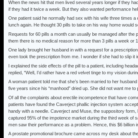
When the news hit that men lived several years longer if they had
if they had it twice a week. But they also wanted performance hel
One patient said he normally had sex with his wife three times a
lunch again. He thought 30 pills to take on his way home would sol
Requests for 60 pills a month can usually be managed after the pati
them there is no medical reason for more than 3 pills a week or 1
One lady brought her husband in with a request for a prescription
even took the prescription from me. I wonder if she had to slip it 
I explained the side effects of the pill to a patient, including hea
replied, “Well, I’d rather have a red velvet tinge to my vision durin
A woman patient told me that she’s been married to her husband fo
five years since his “manhood” dried up. She did not want me to pr
Of all the complaints about erectile incompetence that have come
patients have found the Caverject phallic injection system ac
handy with a needle. Caverject and Muse, the suppository form, 
captured 95% of the impotence market during the third week of 
men saw their performance as a problem. Hence, this $6 billion i
A prostate promotional brochure came across my desk about the 