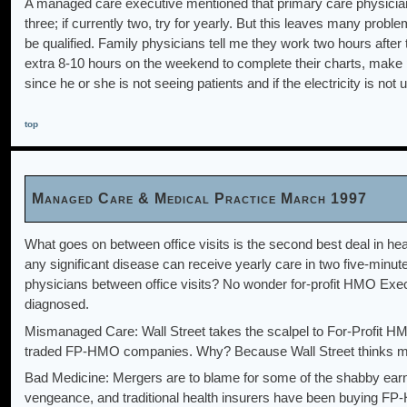
A managed care executive mentioned that primary care physicians s
three; if currently two, try for yearly. But this leaves many pro
be qualified. Family physicians tell me they work two hours after 
extra 8-10 hours on the weekend to complete their charts, make ph
since he or she is not seeing patients and if the electricity is no
top
Managed Care & Medical Practice March 1997
What goes on between office visits is the second best deal in healt
any significant disease can receive yearly care in two five-minu
physicians between office visits? No wonder for-profit HMO Execu
diagnosed.
Mismanaged Care: Wall Street takes the scalpel to For-Profit HM
traded FP-HMO companies. Why? Because Wall Street thinks man
Bad Medicine: Mergers are to blame for some of the shabby ea
vengeance, and traditional health insurers have been buying FP-