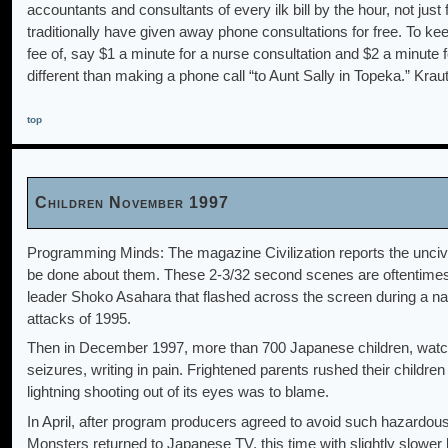
accountants and consultants of every ilk bill by the hour, not just
traditionally have given away phone consultations for free. To k
fee of, say $1 a minute for a nurse consultation and $2 a minute 
different than making a phone call “to Aunt Sally in Topeka.” Kr
top
Children November 1997
Programming Minds: The magazine Civilization reports the unciv
be done about them. These 2-3/32 second scenes are oftentimes re
leader Shoko Asahara that flashed across the screen during a n
attacks of 1995.
Then in December 1997, more than 700 Japanese children, watc
seizures, writing in pain. Frightened parents rushed their children 
lightning shooting out of its eyes was to blame.
In April, after program producers agreed to avoid such hazardo
Monsters returned to Japanese TV, this time with slightly slower b