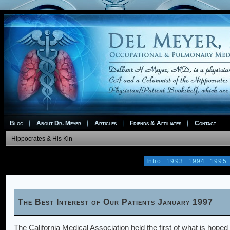
Blog
About Dr. Meyer
Articles
Friends & Affiliates
Contact
Hippocrates & His Kin
Intro
1993
1994
1995
The Best Interest of Our Patients January 1997
The California Medical Association held the first of what is hope