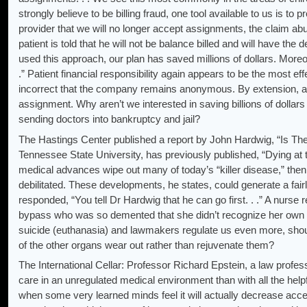
strongly believe to be billing fraud, one tool available to us is t
provider that we will no longer accept assignments, the claim ab
patient is told that he will not be balance billed and will have th
used this approach, our plan has saved millions of dollars. Moreov
.” Patient financial responsibility again appears to be the most effe
incorrect that the company remains anonymous. By extension, all
assignment. Why aren’t we interested in saving billions of dollars 
sending doctors into bankruptcy and jail?
The Hastings Center published a report by John Hardwig, “Is The
Tennessee State University, has previously published, “Dying at 
medical advances wipe out many of today’s “killer disease,” the
debilitated. These developments, he states, could generate a fairl
responded, “You tell Dr Hardwig that he can go first. . .” A nurse
bypass who was so demented that she didn’t recognize her own h
suicide (euthanasia) and lawmakers regulate us even more, shou
of the other organs wear out rather than rejuvenate them?
The International Cellar: Professor Richard Epstein, a law profes
care in an unregulated medical environment than with all the help
when some very learned minds feel it will actually decrease acces