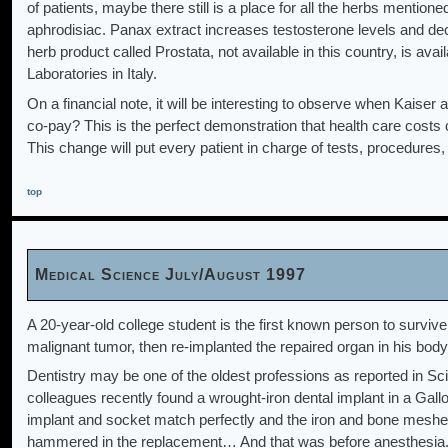
of patients, maybe there still is a place for all the herbs mention
aphrodisiac. Panax extract increases testosterone levels and decre
herb product called Prostata, not available in this country, is av
Laboratories in Italy.
On a financial note, it will be interesting to observe when Kaiser
co-pay? This is the perfect demonstration that health care costs c
This change will put every patient in charge of tests, procedures,
top
Medical Science July/August 1997
A 20-year-old college student is the first known person to surviv
malignant tumor, then re-implanted the repaired organ in his bod
Dentistry may be one of the oldest professions as reported in Sc
colleagues recently found a wrought-iron dental implant in a Gal
implant and socket match perfectly and the iron and bone meshed
hammered in the replacement… And that was before anesthesia