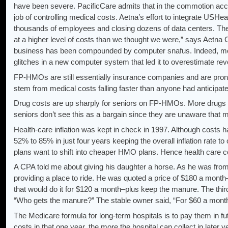
have been severe. PacificCare admits that in the commotion accom
job of controlling medical costs. Aetna’s effort to integrate USH
thousands of employees and closing dozens of data centers. The 
at a higher level of costs than we thought we were,” says Aetna
business has been compounded by computer snafus. Indeed, most
glitches in a new computer system that led it to overestimate r
FP-HMOs are still essentially insurance companies and are prone t
stem from medical costs falling faster than anyone had anticip
Drug costs are up sharply for seniors on FP-HMOs. More drugs 
seniors don’t see this as a bargain since they are unaware that 
Health-care inflation was kept in check in 1997. Although costs
52% to 85% in just four years keeping the overall inflation rate to
plans want to shift into cheaper HMO plans. Hence health care cos
A CPA told me about giving his daughter a horse. As he was from 
providing a place to ride. He was quoted a price of $180 a month
that would do it for $120 a month–plus keep the manure. The third
“Who gets the manure?” The stable owner said, “For $60 a month, 
The Medicare formula for long-term hospitals is to pay them in fu
costs in that one year, the more the hospital can collect in later 