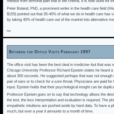
release from terminal pain that is the criteria. It is now used for t
Peter Boland, PhD, a prominent writer in the health care field (
$159) pointed out that 35-40% of what we do in health care has very
by taking 40% of health care out of the market into alternative me
top
Between the Office Visits February 1997
The office visit has been the best deal in medicine–but that was 
Chicago University Professor Richard Epstein states he heard a 
about 300 seconds. He suggested perhaps that was not enough ti
pair of ears or to check for a sore throat. Physicians are paid for 
input. Epstein holds that their psychological insight can be duplic
Professor Epstein goes on to say that technology allows the desi
the test, the less interpretation and evaluation is required. The
empathetic intuitions are pushed aside by hard data. To have a ph
much, but over a year it amounts to a month of time.