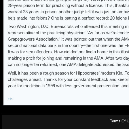
28-year prison term for practicing without a license. This, thank
warrant 28 years in prison, another judge felt it was just an amb
he’s made into felons? One is batting a perfect record: 20 felons i
Two Washington, D.C. Bureaucrats who attended this meeting menti
representative of the practicing physician. “As far as we’re conce
Grapegrowers Association.” It was pointed out that when the AMA
second national data bank in the country–the first one was the FBI
It was for sex offenders. How did doctors find a home in this 
making a pitch for joining and remaining in the AMA. After two da
can no longer be reformed, one AMA delegate addressed the asse
Well, it has been a rough season for Hippocrates’ modern Kin. F
challenges ahead. Thanks for your constant feedback and keeping
year for medicine in 1999 with less government prosecution–and
top
Terms Of 