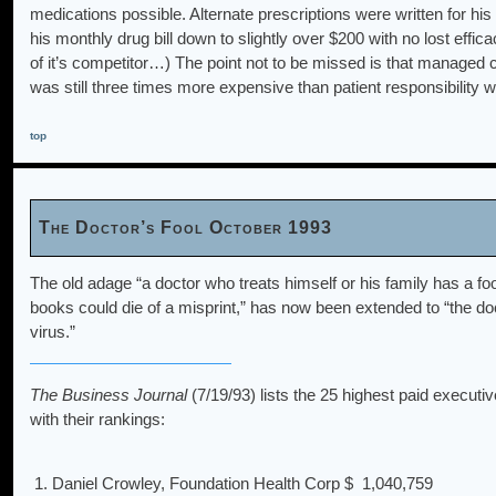
medications possible. Alternate prescriptions were written for h
his monthly drug bill down to slightly over $200 with no lost effi
of it’s competitor…) The point not to be missed is that managed 
was still three times more expensive than patient responsibility wh
top
The Doctor’s Fool October 1993
The old adage “a doctor who treats himself or his family has a foo
books could die of a misprint,” has now been extended to “the do
virus.”
The Business Journal
(7/19/93) lists the 25 highest paid executiv
with their rankings:
1. Daniel Crowley, Foundation Health Corp
$ 1,040,759