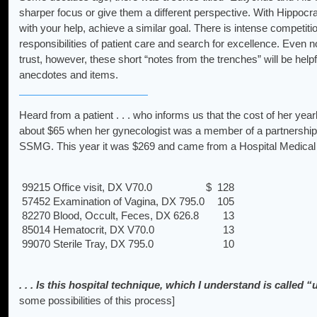
sharper focus or give them a different perspective. With Hippocra
with your help, achieve a similar goal. There is intense competiti
responsibilities of patient care and search for excellence. Even
trust, however, these short “notes from the trenches” will be help
anecdotes and items.
Heard from a patient . . . who informs us that the cost of her yea
about $65 when her gynecologist was a member of a partnership
SSMG. This year it was $269 and came from a Hospital Medical F
99215 Office visit, DX V70.0
$ 128
57452 Examination of Vagina, DX 795.0
105
82270 Blood, Occult, Feces, DX 626.8
13
85014 Hematocrit, DX V70.0
13
99070 Sterile Tray, DX 795.0
10
. . . Is this hospital technique, which I understand is calle
some possibilities of this process]