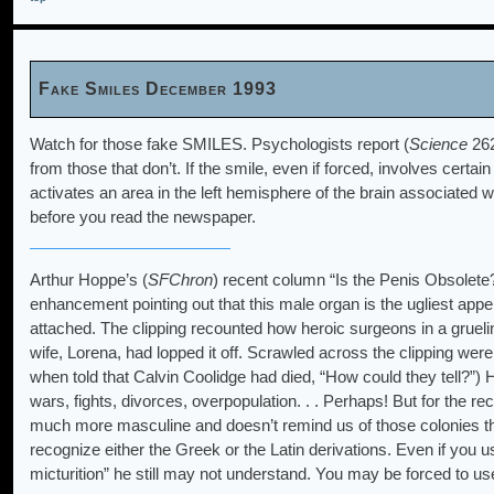
Fake Smiles December 1993
Watch for those fake SMILES. Psychologists report (
Science
262
from those that don’t. If the smile, even if forced, involves certa
activates an area in the left hemisphere of the brain associated w
before you read the newspaper.
Arthur Hoppe’s (
SFChron
) recent column “Is the Penis Obsolete?
enhancement pointing out that this male organ is the ugliest app
attached. The clipping recounted how heroic surgeons in a grueli
wife, Lorena, had lopped it off. Scrawled across the clipping we
when told that Calvin Coolidge had died, “How could they tell?”) 
wars, fights, divorces, overpopulation. . . Perhaps! But for the r
much more masculine and doesn’t remind us of those colonies th
recognize either the Greek or the Latin derivations. Even if you u
micturition” he still may not understand. You may be forced to us