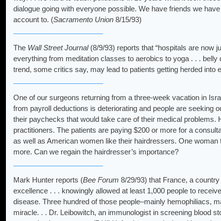
dialogue going with everyone possible. We have friends we have n
account to. (
Sacramento Union
8/15/93)
The
Wall Street Journal
(8/9/93) reports that “hospitals are now 
everything from meditation classes to aerobics to yoga . . . belly 
trend, some critics say, may lead to patients getting herded into
One of our surgeons returning from a three-week vacation in Isra
from payroll deductions is deteriorating and people are seeking 
their paychecks that would take care of their medical problems. H
practitioners. The patients are paying $200 or more for a consultati
as well as American women like their hairdressers. One woman tol
more. Can we regain the hairdresser’s importance?
Mark Hunter reports (
Bee Forum
8/29/93) that France, a country 
excellence . . . knowingly allowed at least 1,000 people to recei
disease. Three hundred of those people–mainly hemophiliacs, man
miracle. . . Dr. Leibowitch, an immunologist in screening blood 