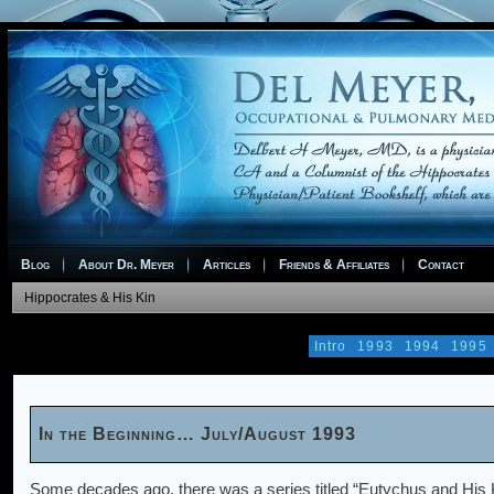
Blog
About Dr. Meyer
Articles
Friends & Affiliates
Contact
Hippocrates & His Kin
Intro
1993
1994
1995
In the Beginning… July/August 1993
Some decades ago, there was a series titled “Eutychus and His K