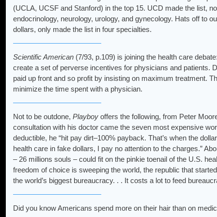
(UCLA, UCSF and Stanford) in the top 15. UCD made the list, not 
endocrinology, neurology, urology, and gynecology. Hats off to our
dollars, only made the list in four specialties.
Scientific American
(7/93, p.109) is joining the health care debat
create a set of perverse incentives for physicians and patients. Do
paid up front and so profit by insisting on maximum treatment.
minimize the time spent with a physician.
Not to be outdone,
Playboy
offers the following, from Peter Moor
consultation with his doctor came the seven most expensive word
deductible, he “hit pay dirt–100% payback. That’s when the dolla
health care in fake dollars, I pay no attention to the charges.”
– 26 millions souls – could fit on the pinkie toenail of the U.S. hea
freedom of choice is sweeping the world, the republic that starte
the world’s biggest bureaucracy. . . It costs a lot to feed bureau
Did you know Americans spend more on their hair than on medic