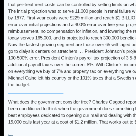
that per-treatment costs can be controlled by setting limits on wh
The initial projection was to serve 11,000 people in renal failure w
by 1977. First-year costs were $229 million and reach $1 BILLION 
error over initial projections and a 400% error over five year proj
reimbursement, no compensation for inflation, and lowering the
today serves 165,000, and is projected to reach 300,000 benefici
Now the fastest growing segment are those over 65 with aged ben
go to dialysis centers on stretchers. . . President Johnson’s proje
100-500% error, President Clinton’s payroll tax projection of 
additional payroll taxes over the current 8%. With Clinton’s inco
on everything we buy of 7% and property tax on everything we o
Michael Caine left his country or the 101% taxes that a Swedish a
the budget.
What does the government consider free? Charles Osgood reports t
been conditioned to think when the government does something fo
best employees dedicated to opening our mail and dealing with 
15,000 calls last year at a cost of $1.2 million. That works out t
top