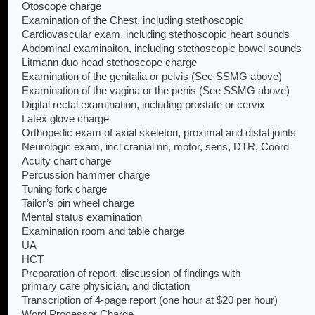
Otoscope charge
Examination of the Chest, including stethoscopic
Cardiovascular exam, including stethoscopic heart sounds
Abdominal examinaiton, including stethoscopic bowel sounds
Litmann duo head stethoscope charge
Examination of the genitalia or pelvis (See SSMG above)
Examination of the vagina or the penis (See SSMG above)
Digital rectal examination, including prostate or cervix
Latex glove charge
Orthopedic exam of axial skeleton, proximal and distal joints
Neurologic exam, incl cranial nn, motor, sens, DTR, Coord
Acuity chart charge
Percussion hammer charge
Tuning fork charge
Tailor’s pin wheel charge
Mental status examination
Examination room and table charge
UA
HCT
Preparation of report, discussion of findings with
primary care physician, and dictation
Transcription of 4-page report (one hour at $20 per hour)
Word Processor Charge