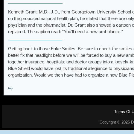
Kenneth Grant, M.D., J.D., from Georgetown University School o
on the proposed national health plan, he stated that there are onl
physician and the pharmacist. Dr. Grant also showed a cartoon of
replaced. The caption read: “You’ll need a new ambulance.”
Getting back to those Fake Smiles. Be sure to check the smiles on
better fix that headlight before we will be forced to buy a new ambul
together insurance, hospitals, and doctor groups into a loosely-kn
Blue Shield would have lost its traditional allegiance to physici
organization. Would we then have had to organize a new Blue Pl
top
Terms Of 
Copyright © 2026 Dr.