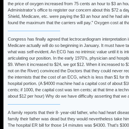
the price of oxygen increased from 75 cents an hour to $3 an hou
Administrator’s office to register our concern about this $72 a d
Shield, Medicare, etc. were paying the $3 an hour and he had alre
found the maximum that the carriers will pay.” Oxygen cost at th
Congress has finally agreed that lectrocardiogram interpretation 
Medicare actually will do so beginning in January. It must have
what was self-evident. An ECG has no intrinsic value until it is in
articulating our position. In the early 1970’s, physician and h
$9. When it increased to $24, we got $12. When it increased to $3
not on the River) convinced the Doctors that they could never rec
the internists that the cost of an ECG, which is less than $1 for 
hospital portion. (A $4000 machine had a capital cost of about $
cents; if 1000, the capital cost was ten cents; at that time a tech
about $12 per hour) Why do we have difficulty asserting that we a
A family reports that their 8- year-old father, who had heart disea
family their father was dead but they would nevertheless take hi
The hospital ER bill for those 14 minutes was $4300. That’s $300 p