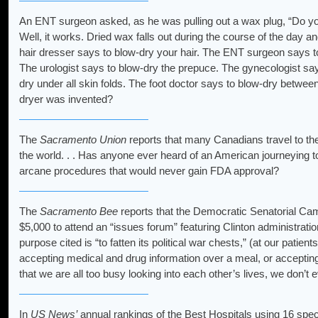
An ENT surgeon asked, as he was pulling out a wax plug, “Do yo
Well, it works. Dried wax falls out during the course of the day a
hair dresser says to blow-dry your hair. The ENT surgeon says t
The urologist says to blow-dry the prepuce. The gynecologist s
dry under all skin folds. The foot doctor says to blow-dry betwe
dryer was invented?
The
Sacramento Union
reports that many Canadians travel to the
the world. . . Has anyone ever heard of an American journeying to
arcane procedures that would never gain FDA approval?
The
Sacramento Bee
reports that the Democratic Senatorial Cam
$5,000 to attend an “issues forum” featuring Clinton administratio
purpose cited is “to fatten its political war chests,” (at our patie
accepting medical and drug information over a meal, or accepting a
that we are all too busy looking into each other’s lives, we don’t e
In
US News’
annual rankings of the Best Hospitals using 16 speci