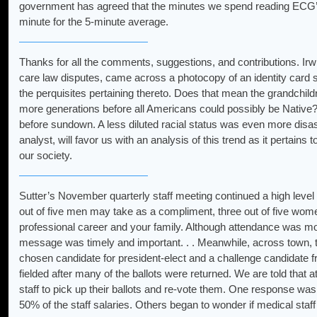
government has agreed that the minutes we spend reading ECG’s d
minute for the 5-minute average.
Thanks for all the comments, suggestions, and contributions. Irwin
care law disputes, came across a photocopy of an identity card s
the perquisites pertaining thereto. Does that mean the grandchild
more generations before all Americans could possibly be Native
before sundown. A less diluted racial status was even more disast
analyst, will favor us with an analysis of this trend as it pertain
our society.
Sutter’s November quarterly staff meeting continued a high level
out of five men may take as a compliment, three out of five wom
professional career and your family. Although attendance was m
message was timely and important. . . Meanwhile, across town, th
chosen candidate for president-elect and a challenge candidate f
fielded after many of the ballots were returned. We are told that 
staff to pick up their ballots and re-vote them. One response was
50% of the staff salaries. Others began to wonder if medical staff s