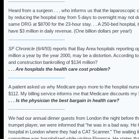
Heard from a surgeon . . . who informs us that the laparoscopic
by reducing the hospital stay from 5 days to overnight may not do 
same DRG at $8700 for the 23-hour stay. . . A 250-bed hospital, if f
have $3 million in daily revenue. (One billion dollars per year!)
SF Chronicle
(6/4/93) reports that Bay Area hospitals reporting o
million a year by the year 2000, may be a distortion. According t
and construction bankrolling of $134 million?
. . . Are hospitals the health care cost problem?
A patient asked us why Medicare pays more to the hospital nurse
$112. My billing service informs me that Medicare discounts my $8
. . . Is the physician the best bargain in health care?
We had our annual dinner guests from London the night before th
trumpet player, we were informed that “he was in a bad way. He h
hospital in London where they had a CAT Scanner.” The waiting list
committee was hospitalized while visiting Florence. He states th