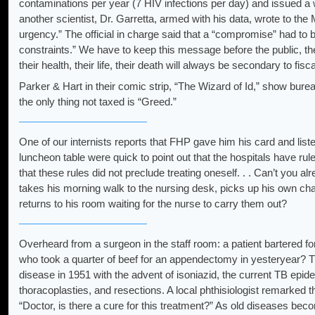
contaminations per year (7 HIV infections per day) and issued a 
another scientist, Dr. Garretta, armed with his data, wrote to the 
urgency.” The official in charge said that a “compromise” had to
constraints.” We have to keep this message before the public, the 
their health, their life, their death will always be secondary to fisc
Parker & Hart in their comic strip, “The Wizard of Id,” show burea
the only thing not taxed is “Greed.”
One of our internists reports that FHP gave him his card and list
luncheon table were quick to point out that the hospitals have rule
that these rules did not preclude treating oneself. . . Can’t you a
takes his morning walk to the nursing desk, picks up his own cha
returns to his room waiting for the nurse to carry them out?
Overheard from a surgeon in the staff room: a patient bartered for 
who took a quarter of beef for an appendectomy in yesteryear? T
disease in 1951 with the advent of isoniazid, the current TB epi
thoracoplasties, and resections. A local phthisiologist remarked
“Doctor, is there a cure for this treatment?” As old diseases bec