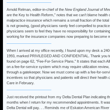
Arnold Relman, editor-in-chief of the
New England Journal of Med
are the Key to Health Reform,” notes that we can’t blame health c
malpractice insurance which remains a small fraction of the total
is not growing, (good physicians rarely feel compelled to practice i
physicians seem to feel they have no responsibility for containing 
working for the insurance companies now preparing to become med
When I arrived at my office recently, I found upon my desk a 240
1993, marked PRIVILEGED AND CONFIDENTIAL. Thank you to whom
found on page 62, “Fee-For-Service Plans.” It states that each Al
on a fee-for-service system which may require utilization review, 
through a gatekeeper. Now we must come up with a fee-for-service s
incentives so that physicians and patients will direct their healt
Care in February.
Just received the printout from my Delta Dental Plan indicating th
months when I return for my recommended appointments. It was 
Delta Dental will pay. . . Reminds me of Eskaton American Rive