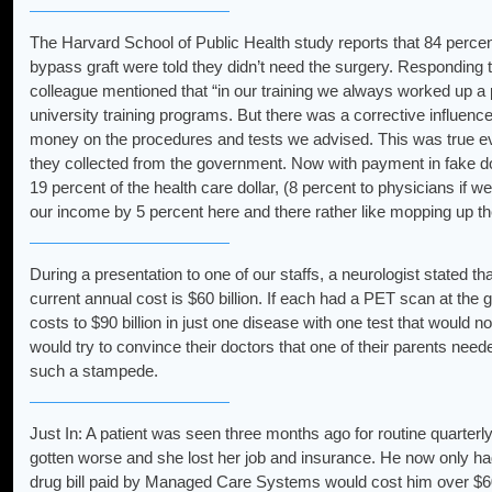
The Harvard School of Public Health study reports that 84 percen
bypass graft were told they didn’t need the surgery. Responding
colleague mentioned that “in our training we always worked up a pat
university training programs. But there was a corrective influen
money on the procedures and tests we advised. This was true ev
they collected from the government. Now with payment in fake dol
19 percent of the health care dollar, (8 percent to physicians if 
our income by 5 percent here and there rather like mopping up th
During a presentation to one of our staffs, a neurologist stated t
current annual cost is $60 billion. If each had a PET scan at the 
costs to $90 billion in just one disease with one test that would
would try to convince their doctors that one of their parents ne
such a stampede.
Just In: A patient was seen three months ago for routine quarterly
gotten worse and she lost her job and insurance. He now only h
drug bill paid by Managed Care Systems would cost him over $60