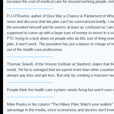
increase the cost of medical care for insured working people, insti
P.J.O’Rourke, author of Give War a Chance & Parliament of Who
news and discover that the plan can’t be summarized briefly. I rea
the president himself and he seems at least as confused as I am, 
supposed to come up with a large sum of money to invest in a va
FTC trying to crack down on people who do this sort of thing ov
plan. It won’t work. The president has put a lawyer in charge of 
out of the health-care professions.
Thomas Sowell, of the Hoover Institute at Stanford, states that t
world. Yet he is outraged that we spend more than other countrie
always pay less and get less. But only by creating a massive ne
People think the health care system needs fixing but aren’t su
Mike Royko in his column “The Hillary Plan: Watch your wallets” c
advantage in the media, since economists and doctors don’t kno