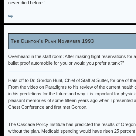
never died before.”
top
The Clinton’s Plan November 1993
Overheard in the staff room: After making flight reservations for
bullet proof automobile for you or would you prefer a tank?”
Hats off to Dr. Gordon Hunt, Chief of Staff at Sutter, for one of
From the video on Paradigms to his review of the current health
in his predictions for the future and why it is important for physi
pleasant memories of some fifteen years ago when I presented a
Chest Conference and first met Gordon.
The Cascade Policy Institute has predicted the results of Oregon’
without the plan, Medicaid spending would have risen 25 percent in 