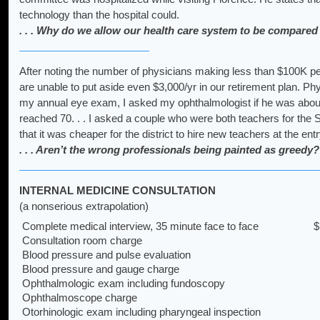
technology than the hospital could.
. . . Why do we allow our health care system to be compared
After noting the number of physicians making less than $100K p
are unable to put aside even $3,000/yr in our retirement plan. Phy
my annual eye exam, I asked my ophthalmologist if he was about t
reached 70. . . I asked a couple who were both teachers for the
that it was cheaper for the district to hire new teachers at the e
. . . Aren’t the wrong professionals being painted as greedy?
INTERNAL MEDICINE CONSULTATION
(a nonserious extrapolation)
Complete medical interview, 35 minute face to face
$
Consultation room charge
Blood pressure and pulse evaluation
Blood pressure and gauge charge
Ophthalmologic exam including fundoscopy
Ophthalmoscope charge
Otorhinologic exam including pharyngeal inspection