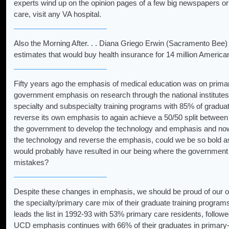
experts wind up on the opinion pages of a few big newspapers or
care, visit any VA hospital.
Also the Morning After. . . Diana Griego Erwin (Sacramento Bee) f
estimates that would buy health insurance for 14 million America
Fifty years ago the emphasis of medical education was on primary 
government emphasis on research through the national institutes 
specialty and subspecialty training programs with 85% of graduat
reverse its own emphasis to again achieve a 50/50 split between 
the government to develop the technology and emphasis and now
the technology and reverse the emphasis, could we be so bold as
would probably have resulted in our being where the government c
mistakes?
Despite these changes in emphasis, we should be proud of our o
the specialty/primary care mix of their graduate training progra
leads the list in 1992-93 with 53% primary care residents, fo
UCD emphasis continues with 66% of their graduates in primary