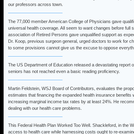
our professors across town.
The 77,000 member American College of Physicians gave qualified
universal health coverage. All seem to want changes before full
association of Retired Persons gave unqualified support as expe
Dr. Koop, previous surgeon general, urged doctors to work for ch
to some provisions cannot give us the excuse to oppose everyth
The US Department of Education released a devastating report on
seniors has not reached even a basic reading proficiency.
Martin Feldstein, WSJ Board of Contributors, evaluates the propo
estimates that financing the expanded health insurance benefits w
increasing marginal income tax rates by at least 24%. He recom
dealing with our health care problems.
This Federal Health Plan Worked Too Well. Shackleford, in the Wa
access to health care while harnessing costs ought to re-exam