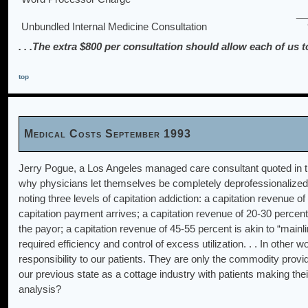
__
Unbundled Internal Medicine Consultation
. . .The extra $800 per consultation should allow each of us
top
Medical Costs September 1993
Jerry Pogue, a Los Angeles managed care consultant quoted in t
why physicians let themselves be completely deprofessionalized 
noting three levels of capitation addiction: a capitation revenue
capitation payment arrives; a capitation revenue of 20-30 percent
the payor; a capitation revenue of 45-55 percent is akin to “mainli
required efficiency and control of excess utilization. . . In othe
responsibility to our patients. They are only the commodity provid
our previous state as a cottage industry with patients making thei
analysis?