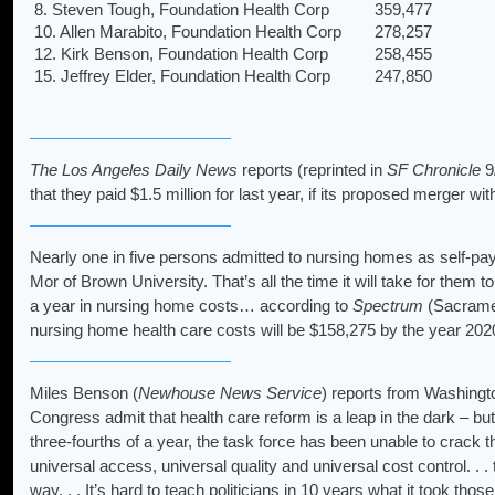
8. Steven Tough, Foundation Health Corp
359,477
10. Allen Marabito, Foundation Health Corp
278,257
12. Kirk Benson, Foundation Health Corp
258,455
15. Jeffrey Elder, Foundation Health Corp
247,850
The Los Angeles Daily News
reports (reprinted in
SF Chronicle
9/
that they paid $1.5 million for last year, if its proposed merger w
Nearly one in five persons admitted to nursing homes as self-paye
Mor of Brown University. That’s all the time it will take for them 
a year in nursing home costs… according to
Spectrum
(Sacrament
nursing home health care costs will be $158,275 by the year 202
Miles Benson (
Newhouse News Service
) reports from Washingto
Congress admit that health care reform is a leap in the dark – but
three-fourths of a year, the task force has been unable to crack th
universal access, universal quality and universal cost control. . .
way. . . It’s hard to teach politicians in 10 years what it took tho