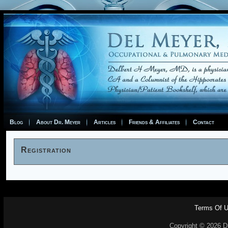
Blog
About Dr. Meyer
Articles
Friends & Affiliates
Contact
Registration
Terms Of 
Copyright © 2026 Dr.